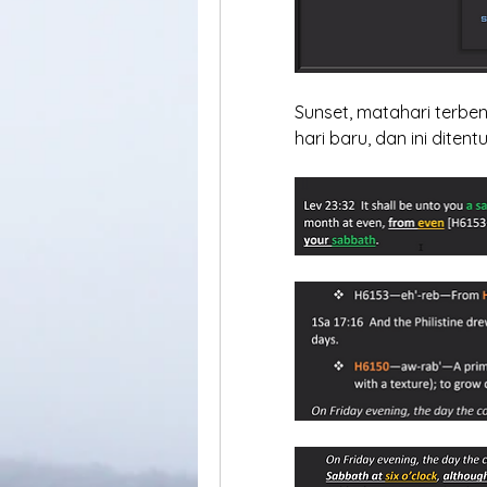
Sunset, matahari terben
hari baru, dan ini diten