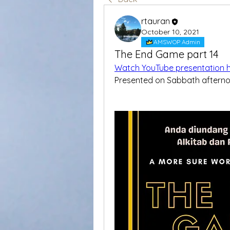
rtauran
October 10, 2021
AMSWOP Admin
The End Game part 14
Watch YouTube presentation 
Presented on Sabbath aftern