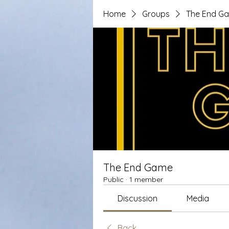
Home
Groups
The End G
The End Game
Public
·
1 member
Discussion
Media
Back