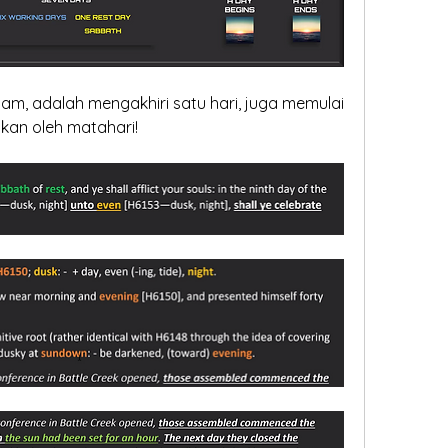
am, adalah mengakhiri satu hari, juga memulai 
tukan oleh matahari!