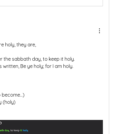
re holy, they are,
 the sabbath day, to keep it holy.
is written, Be ye holy; for I am holy.
o become...)
 (holy)