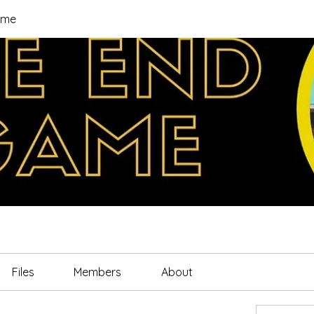
ame
Files
Members
About