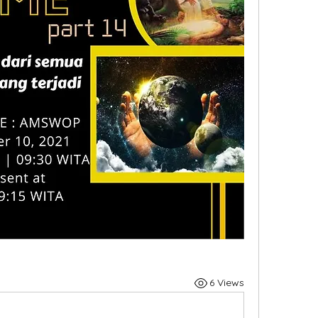
6 Views