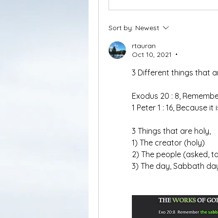
Sort by:
Newest
rtauran
Oct 10, 2021
•
3 Different things that a
Exodus 20 : 8, Remember
1 Peter 1 : 16, Because it 
3 Things that are holy, 
1) The creator (holy)
2) The people (asked, t
3) The day, Sabbath day