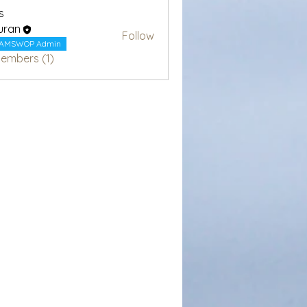
s
uran
Follow
AMSWOP Admin
Members (1)