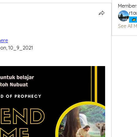
Member
rta
See All 
here
oon, 10_9_2021