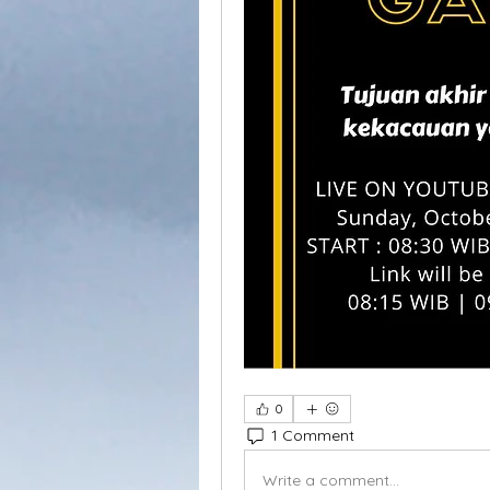
0
1 Comment
Write a comment...