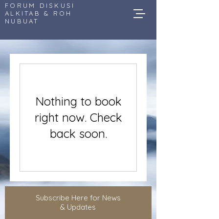
FORUM DISKUSI
ALKITAB & ROH
NUBUAT
Nothing to book
right now. Check
back soon.
Subscribe Here for News
& Updates