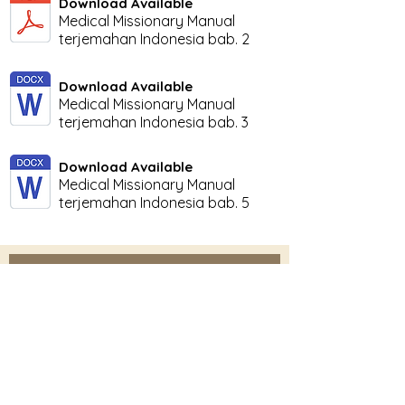
Download Available
Medical Missionary Manual
terjemahan Indonesia bab. 2
Download Available
Medical Missionary Manual
terjemahan Indonesia bab. 3
Download Available
Medical Missionary Manual
terjemahan Indonesia bab. 5
Subscribe Here for News
& Updates
Enter your email
Submit