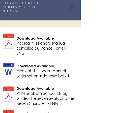
FORUM DISKUSI
ALKITAB & ROH
NUBUAT
Download Available
Medical Missionary Manual
compiled by Vance Farrell -
ENG
Download Available
Medical Missionary Manual
terjemahan Indonesia bab. 1
Download Available
PHM Sabbath School Study
Guide: The Seven Seals and the
Seven Churches - ENG