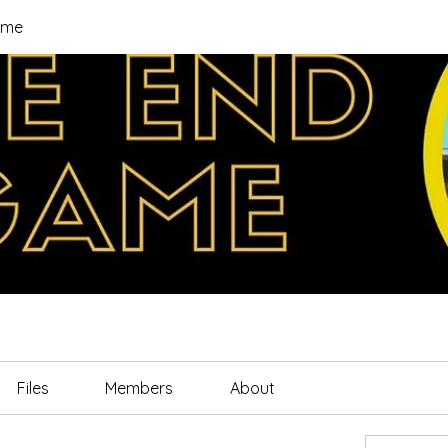
ame
Files
Members
About