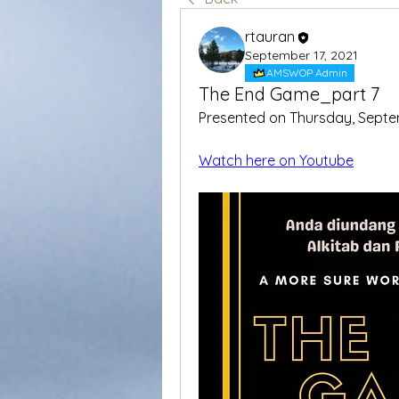
rtauran
September 17, 2021
AMSWOP Admin
The End Game_part 7
Presented on Thursday, Septe
Watch here on Youtube