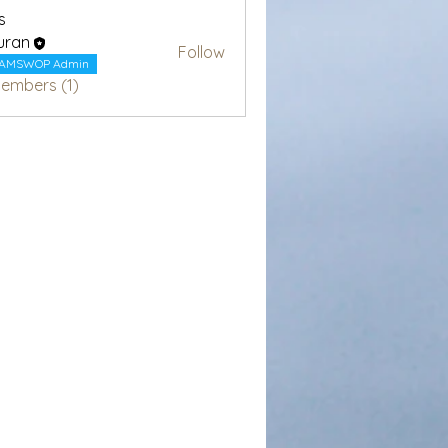
s
uran
Follow
AMSWOP Admin
Members (1)