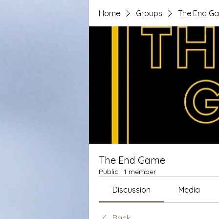
Home
Groups
The End G
The End Game
Public
·
1 member
Discussion
Media
Back