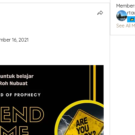
Member
rta
See All 
mber 16, 2021