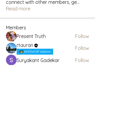
connect with other members, ge
...
Read more
Members
Present Truth
Follow
rtauran
Follow
AMSWOP Admin
Suryakant Gadekar
Follow
CTT
Follow
AMSWOP Admin
See All Members (4)
Subscribe Here for News
& Updates
Enter your email