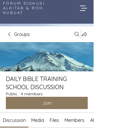
FORUM DISKUSI
ALKITAB & ROH
NUBUAT
Groups
DAILY BIBLE TRAINING
SCHOOL DISCUSSION
Public
·
4 members
Join
Discussion
Media
Files
Members
About