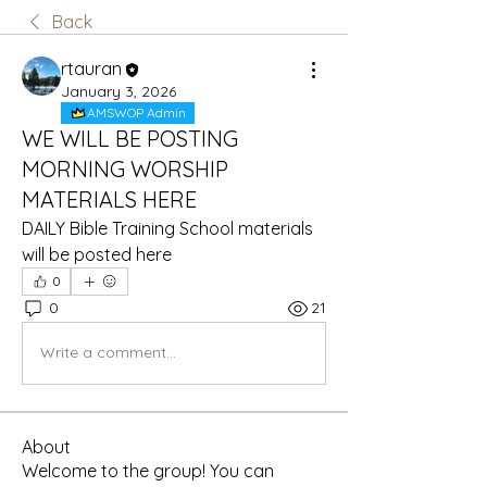
Back
rtauran
January 3, 2026
AMSWOP Admin
WE WILL BE POSTING
MORNING WORSHIP
MATERIALS HERE
DAILY Bible Training School materials 
will be posted here
0
0
21
Write a comment...
About
Welcome to the group! You can