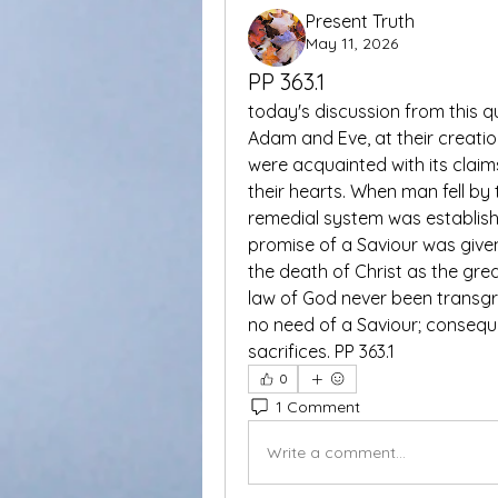
Present Truth
May 11, 2026
PP 363.1
today's discussion from this q
Adam and Eve, at their creatio
were acquainted with its claim
their hearts. When man fell by
remedial system was establish
promise of a Saviour was given,
the death of Christ as the grea
law of God never been transgr
no need of a Saviour; consequ
sacrifices. PP 363.1
0
1 Comment
Write a comment...