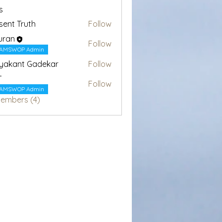
s
sent Truth
Follow
uran
Follow
AMSWOP Admin
yakant Gadekar
Follow
T
Follow
AMSWOP Admin
Members (4)