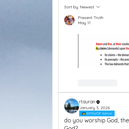
Sort by:
Newest
Present Truth
May 11
Like
Reply
rtauran
January 3, 2026
AMSWOP Admin
do you worship God, the
God?