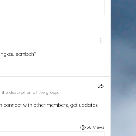
engkau sembah?
the description of the group.
n connect with other members, get updates 
30 Views