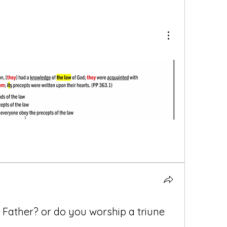
 Father? or do you worship a triune