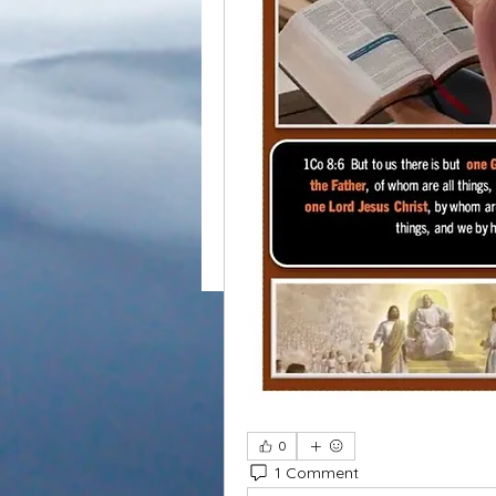
0
1 Comment