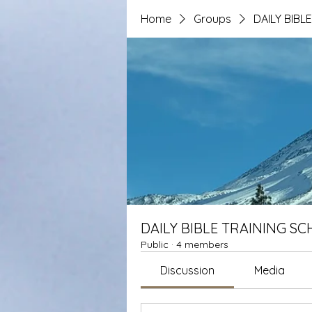
Home
Groups
DAILY BIBL
DAILY BIBLE TRAINING S
Public
·
4 members
Discussion
Media