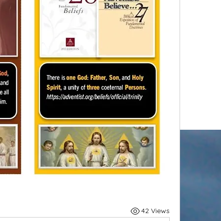
42 Views