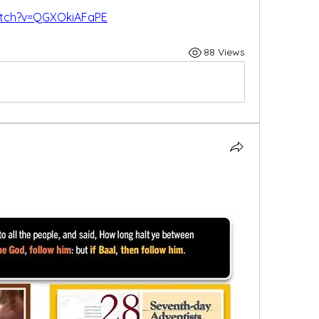
atch?v=QGXOkiAFaPE
88 Views