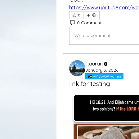
https://www.youtube.com/w
0
0 Comments
Write a comment...
rtauran
January 3, 2026
AMSWOP Admin
link for testing