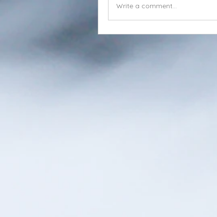
Write a comment...