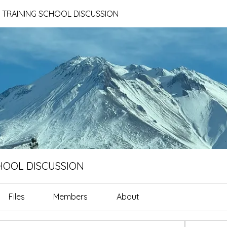
E TRAINING SCHOOL DISCUSSION
CHOOL DISCUSSION
Files
Members
About