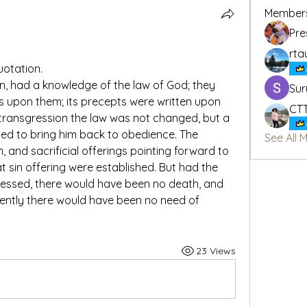
Member
Pre
rta
uotation.
n, had a knowledge of the law of God; they 
Sur
s upon them; its precepts were written upon 
CT
 transgression the law was not changed, but a 
ed to bring him back to obedience. The 
See All 
 and sacrificial offerings pointing forward to 
t sin offering were established. But had the 
essed, there would have been no death, and 
ently there would have been no need of 
23 Views