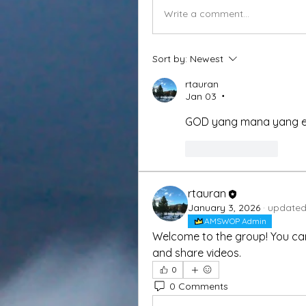
Write a comment...
Sort by:
Newest
rtauran
Jan 03
•
GOD yang mana yang 
Like
Reply
rtauran
January 3, 2026
·
updated 
AMSWOP Admin
Welcome to the group! You ca
and share videos.
0
0 Comments