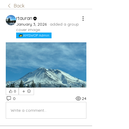
Back
rtauran
January 3, 2026
·
added a group
cover image.
AMSWOP Admin
0
0
24
Write a comment...