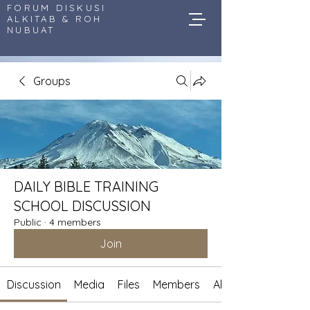
FORUM DISKUSI
ALKITAB & ROH
NUBUAT
Groups
DAILY BIBLE TRAINING
SCHOOL DISCUSSION
Public
·
4 members
Join
Discussion
Media
Files
Members
About