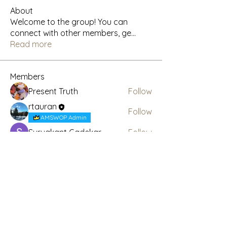
About
Welcome to the group! You can
connect with other members, ge
...
Read more
Members
Present Truth
Follow
rtauran
Follow
AMSWOP Admin
Suryakant Gadekar
Follow
CTT
Follow
AMSWOP Admin
See All Members (4)
Subscribe Here for News