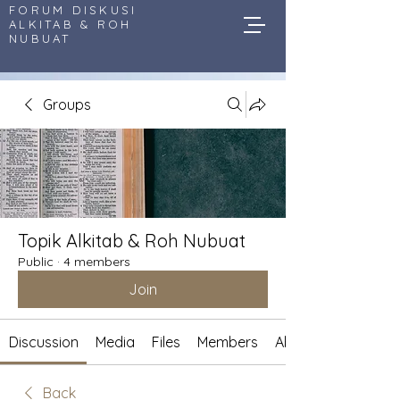
FORUM DISKUSI
ALKITAB & ROH
NUBUAT
Groups
Topik Alkitab & Roh Nubuat
Public
·
4 members
Join
Discussion
Media
Files
Members
About
Back