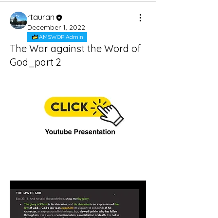
rtauran
December 1, 2022
AMSWOP Admin
The War against the Word of
God_part 2