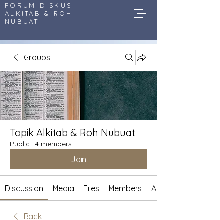
FORUM DISKUSI
ALKITAB & ROH
NUBUAT
Groups
Topik Alkitab & Roh Nubuat
Public
·
4 members
Join
Discussion
Media
Files
Members
About
Back