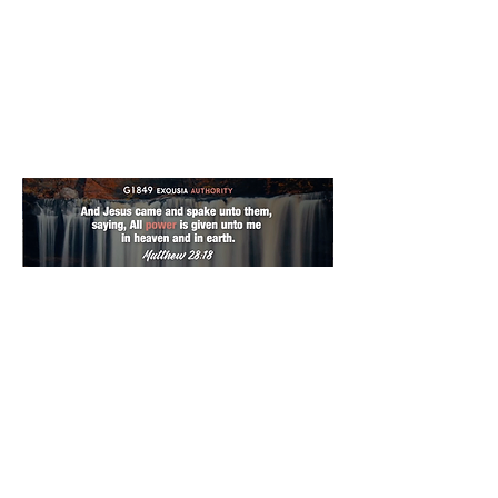
0
0
12
Escribir un comentario...