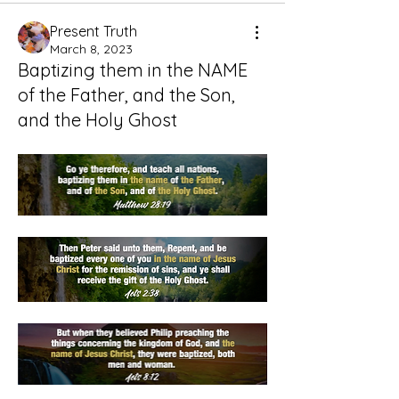
Present Truth
March 8, 2023
Baptizing them in the NAME
of the Father, and the Son,
and the Holy Ghost