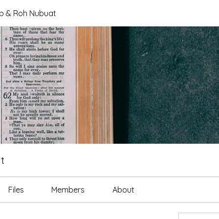
tab & Roh Nubuat
t
Files
Members
About