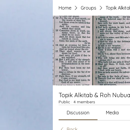
Home
Groups
Topik Alki
Topik Alkitab & Roh Nubua
Public
·
4 members
Discussion
Media
Back