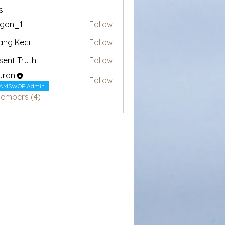
s
egon_1
Follow
1
ang Kecil
Follow
sent Truth
Follow
uran
Follow
AMSWOP Admin
Members (4)