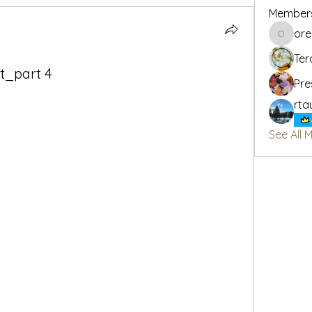
Member
or
oregon_
Ter
it_part 4
Pre
rta
See All 