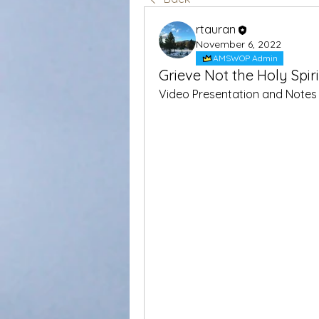
rtauran
November 6, 2022
AMSWOP Admin
Grieve Not the Holy Spir
Video Presentation and Notes