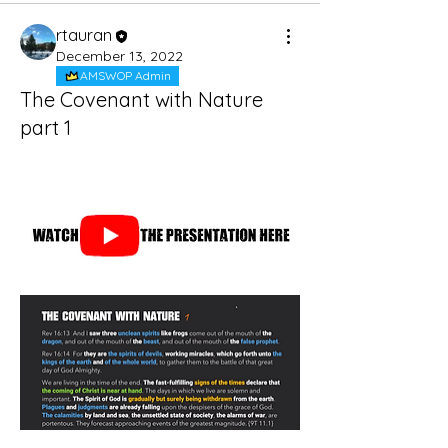
rtauran
December 13, 2022
AMSWOP Admin
The Covenant with Nature
part 1