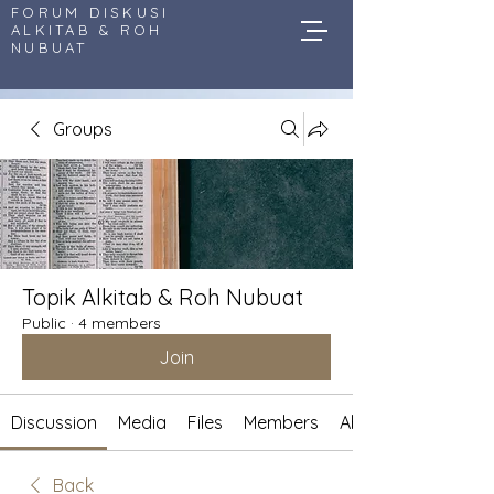
FORUM DISKUSI
ALKITAB & ROH
NUBUAT
Groups
Topik Alkitab & Roh Nubuat
Public
·
4 members
Join
Discussion
Media
Files
Members
About
Back