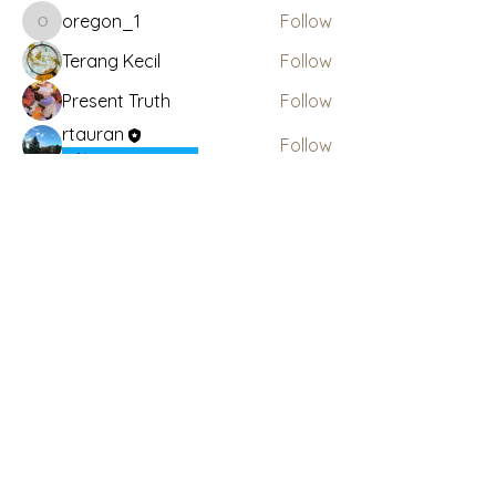
oregon_1
Follow
oregon_1
Terang Kecil
Follow
Present Truth
Follow
rtauran
Follow
AMSWOP Admin
See All Members (4)
Subscribe Here for News
& Updates
Enter your email
Submit