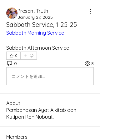
Present Truth
January 27, 2025
Sabbath Service, 1-25-25
Sabbath Morning Service
Sabbath Afternoon Service
0
0
8
コメントを追加…
About
Pembahasan Ayat Alkitab dan
Kutipan Roh Nubuat.
Members