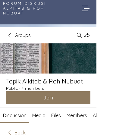
FORUM DISKUSI
ALKITAB & ROH
NUBUAT
Groups
Topik Alkitab & Roh Nubuat
Public
·
4 members
Join
Discussion
Media
Files
Members
About
Back