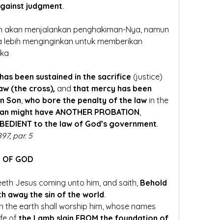
against judgment
.
an akan menjalankan penghakiman-Nya, namun 
a lebih menginginkan untuk memberikan 
eka
 has been sustained in the sacrifice
 (justice)
aw (the cross),
 and 
that mercy has been 
en Son
, 
who bore the penalty of the law
 in the 
 man might have ANOTHER PROBATION
, 
OBEDIENT to the law of God’s government
. 
97, par. 5
Y OF GOD
eth Jesus coming unto him, and saith, 
Behold 
th away the sin of the world
. 
on the earth shall worship him, whose names 
fe of 
the Lamb slain FROM the foundation of 