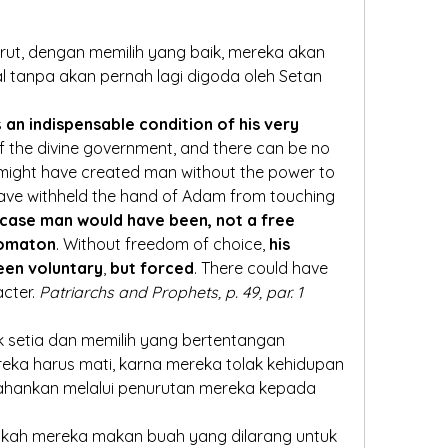
t, dengan memilih yang baik, mereka akan 
l tanpa akan pernah lagi digoda oleh Setan
s 
an indispensable condition of his very 
f the divine government, and there can be no 
might have created man without the power to 
have withheld the hand of Adam from touching 
 case man would have been, not a free 
tomaton
. Without freedom of choice,
 his 
een voluntary
, 
but forced
. There could have 
cter. 
Patriarchs and Prophets, p. 49, par. 1
ak setia dan memilih yang bertentangan 
eka harus mati, karna mereka tolak kehidupan 
ahankan melalui penurutan mereka kepada 
kah mereka makan buah yang dilarang untuk 