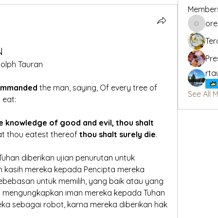
Member
or
oregon_
Ter
N
Pre
olph Tauran
rta
ommanded 
the man, saying, Of every tree of 
See All 
 eat:
e knowledge of good and evil, thou shalt 
hat thou eatest thereof 
thou shalt surely die
.
uhan diberikan ujian penurutan untuk 
 kasih mereka kepada Pencipta mereka
ebebasan untuk memilih, yang baik atau yang 
kan mengungkapkan iman mereka kepada Tuhan
ka sebagai robot, karna mereka diberikan hak 