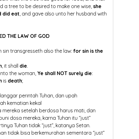
nd a tree to be desired to make one wise, 
she 
 did eat
, and gave also unto her husband with 
ED THE LAW OF GOD
sin transgresseth also the law: 
for sin is the 
h
, it shall 
die
.
unto the woman, 
Ye shall NOT surely die
: 
n
 is 
death
;
nggar perintah Tuhan, dan upah 
ah kematian kekal
mereka setelah berdosa harus mati, dan 
ni dosa mereka, karna Tuhan itu “just”
tinya Tuhan tidak “just”, katanya Setan.
an tidak bisa berkemurahan sementara “just”