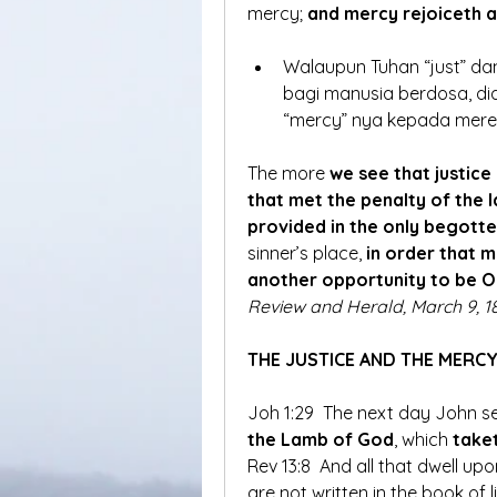
mercy; 
and mercy rejoiceth 
Walaupun Tuhan “just” d
bagi manusia berdosa, di
“mercy” nya kepada mer
The more 
we see that justice
that met the penalty of the l
provided in the only begott
sinner’s place,
 in order that
another opportunity to be 
Review and Herald, March 9, 18
THE JUSTICE AND THE MERC
Joh 1:29  The next day John se
the Lamb of God
, which
 take
Rev 13:8  And all that dwell up
are not written in the book of li