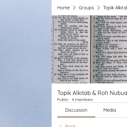
Home
Groups
Topik Alki
Topik Alkitab & Roh Nubua
Public
·
4 members
Discussion
Media
Back