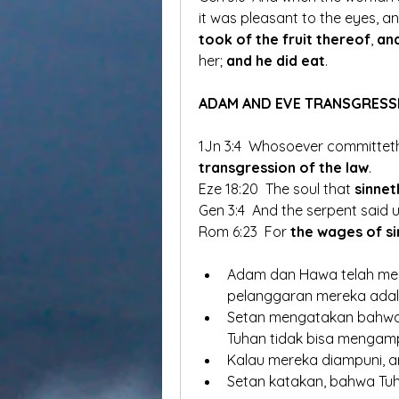
it was pleasant to the eyes, a
took of the fruit thereof
, 
and
her; 
and he did eat
. 
ADAM AND EVE TRANSGRESS
1Jn 3:4  Whosoever committeth 
transgression of the law
. 
Eze 18:20  The soul that 
sinnet
Gen 3:4  And the serpent said 
Rom 6:23  For 
the wages of si
Adam dan Hawa telah mela
pelanggaran mereka adal
Setan mengatakan bahwa 
Tuhan tidak bisa mengampu
Kalau mereka diampuni, ar
Setan katakan, bahwa Tuh