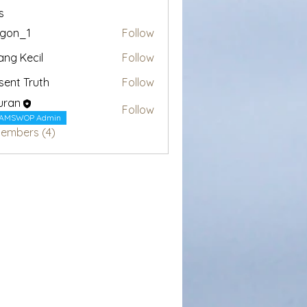
s
egon_1
Follow
1
ang Kecil
Follow
sent Truth
Follow
uran
Follow
AMSWOP Admin
Members (4)