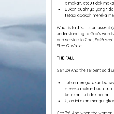
dimakan, atau tidak maka
Bukan buahnya yang tidak 
tetapi apakah mereka men
What is faith?...It is an assent
understanding to God’s words w
and service to God, 
Faith and W
Ellen G. White
THE FALL
Gen 3:4 And the serpent said 
Tuhan mengatakan bahwa 
mereka makan buah itu, 
katakan itu tidak benar.
Ujian ini akan mengungka
Gen 3:6  And when the woman s