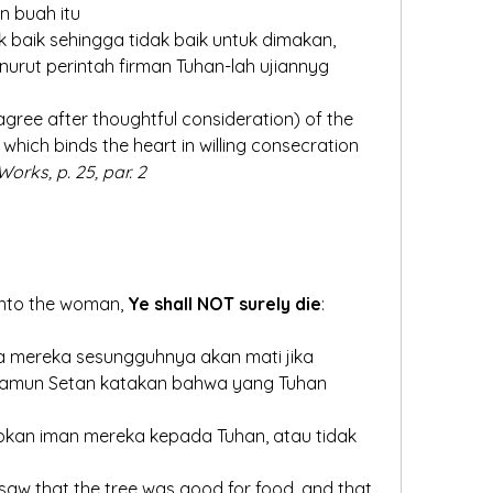
n buah itu
baik sehingga tidak baik untuk dimakan, 
urut perintah firman Tuhan-lah ujiannyg
 (agree after thoughtful consideration) of the 
hich binds the heart in willing consecration 
orks, p. 25, par. 2
unto the woman, 
Ye shall NOT surely die
:
mereka sesungguhnya akan mati jika 
namun Setan katakan bahwa yang Tuhan 
pkan iman mereka kepada Tuhan, atau tidak
aw that the tree was good for food, and that 