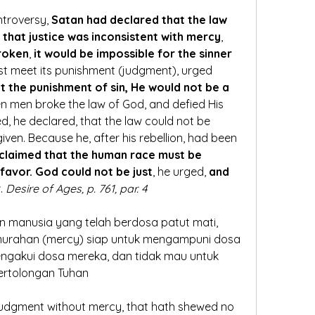
ntroversy, 
Satan had declared that the law 
that justice was inconsistent with mercy
, 
broken
, 
it would be impossible for the sinner 
ust meet its punishment (judgment), urged 
t the punishment of sin, He would not be a 
n men broke the law of God, and defied His 
ed, he declared, that the law could not be 
ven. Because he, after his rebellion, had been 
claimed that the human race must be 
favor. God could not be just
, he urged,
 and 
r
. 
Desire of Ages, p. 761, par. 4 
n manusia yang telah berdosa patut mati, 
urahan (mercy) siap untuk mengampuni dosa 
ngakui dosa mereka, dan tidak mau untuk 
ertolongan Tuhan
 judgment without mercy, that hath shewed no 