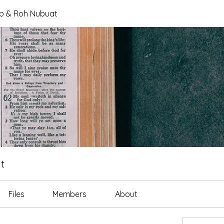
tab & Roh Nubuat
t
Files
Members
About