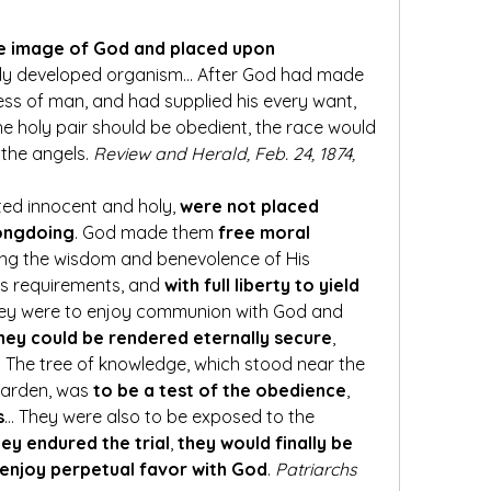
e image of God and placed upon 
tly developed organism… After God had made 
every provision for the happiness of man, and had supplied his every want, 
 the holy pair should be obedient, the race would 
the angels. 
Review and Herald, Feb. 24, 1874, 
ted innocent and holy, 
were not placed 
rongdoing
. God made them 
free moral 
ing the wisdom and benevolence of His 
is requirements, and 
with full liberty to yield 
hey were to enjoy communion with God and 
hey could be rendered eternally secure
, 
 The tree of knowledge, which stood near the 
 garden, was 
to be a test of the obedience
, 
s
… They were also to be exposed to the 
hey endured the trial
, 
they would finally be 
 enjoy perpetual favor with God
. 
Patriarchs 