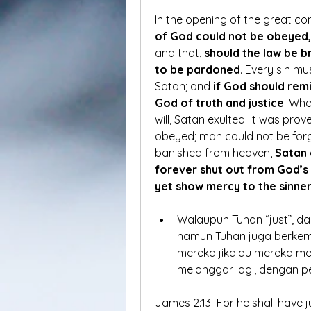
In the opening of the great co
of God could not be obeyed, 
and that, 
should the law be 
to be pardoned
. Every sin m
Satan; and 
if God should remi
God of truth and justice
. Whe
will, Satan exulted. It was prov
obeyed; man could not be forgi
banished from heaven, 
Satan 
forever shut out from God’s 
yet show mercy to the sinne
Walaupun Tuhan “just”, da
namun Tuhan juga berkem
mereka jikalau mereka me
melanggar lagi, dengan p
James 2:13  For he shall have