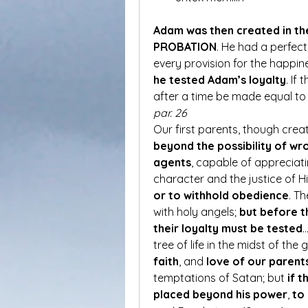
Adam was then created in th
PROBATION
. He had a perfec
he tested Adam’s loyalty
. If
after a time be made equal to 
par. 26
Our first parents, though crea
beyond the possibility of w
agents
, capable of appreciat
character and the justice of H
or to withhold obedience
. T
with holy angels; 
but before t
their loyalty must be tested
…
tree of life in the midst of the
faith
, and 
love of our parent
temptations of Satan; but 
if t
placed beyond his power
, 
to