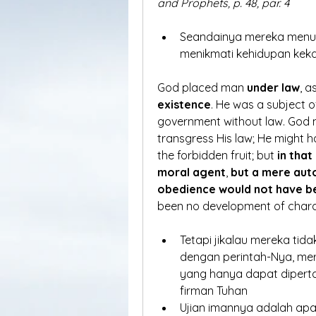
and Prophets, p. 48, par. 4
Seandainya mereka menuru
menikmati kehidupan keka
God placed man 
under law
, a
existence
. He was a subject o
government without law. God 
transgress His law; He might 
the forbidden fruit; but 
in that
moral agent
, 
but a mere au
obedience would not have b
been no development of chara
Tetapi jikalau mereka tid
dengan perintah-Nya, mer
yang hanya dapat dipert
firman Tuhan
Ujian imannya adalah apa