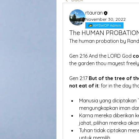
rtauran
November 30, 2022
AMSWOP Admin
The HUMAN PROBATIO
The human probation by Rand
Gen 2:16 And the LORD God 
c
the garden thou mayest freely
Gen 2:17 
But of the tree of th
not eat of it
: for in the day t
Manusia yang diciptakan T
mengungkapkan iman dan
Karna mereka diberikan k
jahat, pilihan mereka a
Tuhan tidak ciptakan mere
untuk memilih