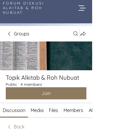
FORUM DISKUSI
ALKITAB & ROH
NUBUAT
Groups
Topik Alkitab & Roh Nubuat
Public
·
4 members
Join
Discussion
Media
Files
Members
About
Back