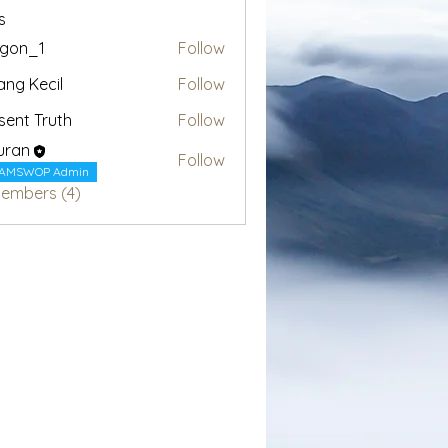
s
egon_1
Follow
1
ang Kecil
Follow
sent Truth
Follow
uran
Follow
AMSWOP Admin
Members (4)