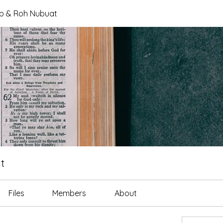
tab & Roh Nubuat
t
Files
Members
About