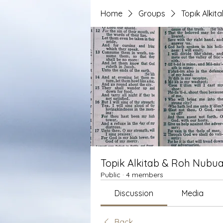
Home
Groups
Topik Alki
Topik Alkitab & Roh Nubua
Public
·
4 members
Discussion
Media
Back