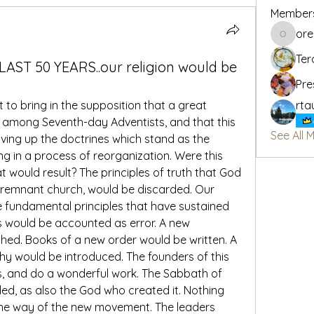
Member
or
oregon_
Ter
 LAST 50 YEARS..our religion would be
Pre
to bring in the supposition that a great 
rta
 among Seventh-day Adventists, and that this 
See All 
iving up the doctrines which stand as the 
ing in a process of reorganization. Were this 
 would result? The principles of truth that God 
 remnant church, would be discarded. Our 
 fundamental principles that have sustained 
rs would be accounted as error. A new 
hed. Books of a new order would be written. A 
phy would be introduced. The founders of this 
s, and do a wonderful work. The Sabbath of 
ded, as also the God who created it. Nothing 
the way of the new movement. The leaders 