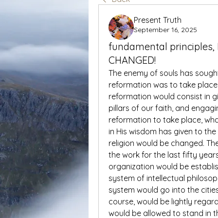
Present Truth
September 16, 2025
fundamental principles,
CHANGED!
The enemy of souls has sought 
reformation was to take place
reformation would consist in g
pillars of our faith, and engag
reformation to take place, what
in His wisdom has given to the
religion would be changed. The
the work for the last fifty yea
organization would be establis
system of intellectual philoso
system would go into the citie
course, would be lightly regar
would be allowed to stand in 