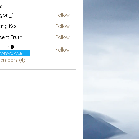
s
egon_1
Follow
1
ang Kecil
Follow
sent Truth
Follow
uran
Follow
AMSWOP Admin
Members (4)