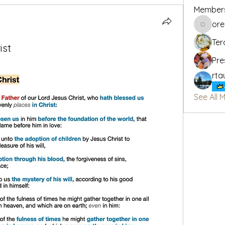
Member
or
oregon_
Ter
ist
Pre
rta
See All 