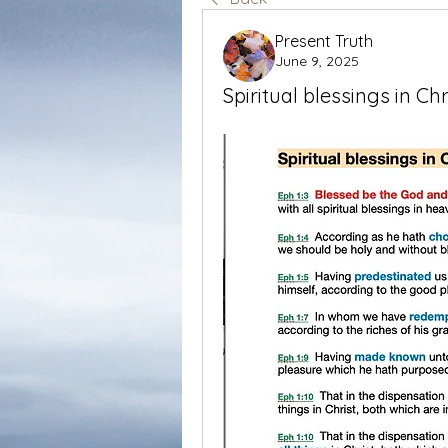
Present Truth
June 9, 2025
Spiritual blessings in Chr