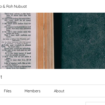
tab & Roh Nubuat
t
Files
Members
About