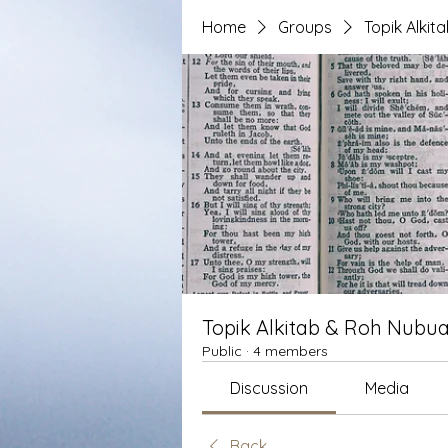
Home
Groups
Topik Alki
Topik Alkitab & Roh Nubua
Public
·
4 members
Discussion
Media
Back