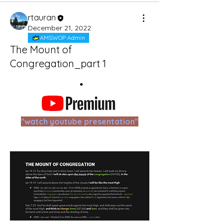
rtauran
December 21, 2022
AMSWOP Admin
The Mount of
Congregation_part 1
"watch youtube presentation"