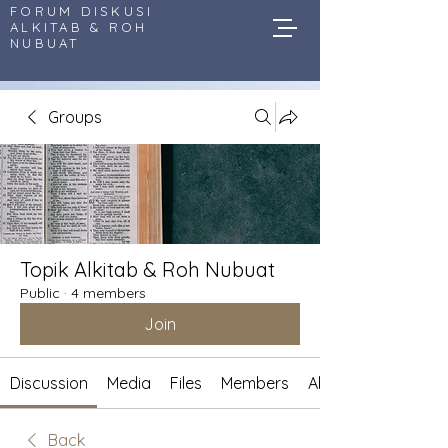
FORUM DISKUSI
ALKITAB & ROH
NUBUAT
Groups
Topik Alkitab & Roh Nubuat
Public
·
4 members
Join
Discussion
Media
Files
Members
About
Back