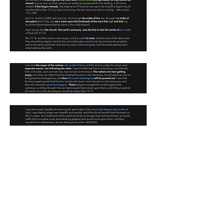
0
1
18
Write a comment...