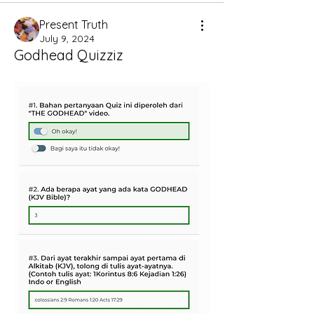
Present Truth
July 9, 2024
Godhead Quizziz