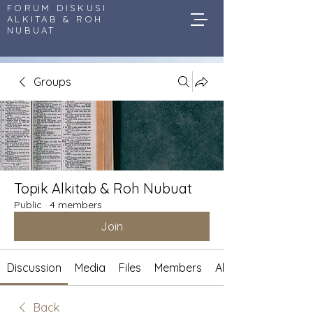
FORUM DISKUSI
ALKITAB & ROH
NUBUAT
Groups
Topik Alkitab & Roh Nubuat
Public
·
4 members
Join
Discussion
Media
Files
Members
About
Back