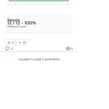
0
0
5
Couldn’t Load Comments
It looks like there was a technical problem. Try
reconnecting or refreshing the page.
Refresh
About
Pembahasan Ayat Alkitab dan