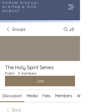
FORUM DISKUSI
ALKITAB & ROH
NUBUAT
Groups
The Holy Spirit Series
Public
·
3 members
Join
Discussion
Media
Files
Members
About
Back