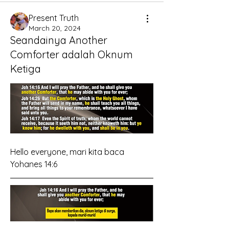
Present Truth
March 20, 2024
Seandainya Another
Comforter adalah Oknum
Ketiga
Hello everyone, mari kita baca 
Yohanes 14:6