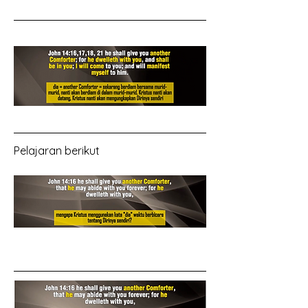
Pelajaran berikut 