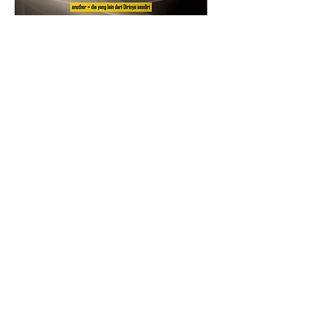
0
0
5
Scrivi un commento...