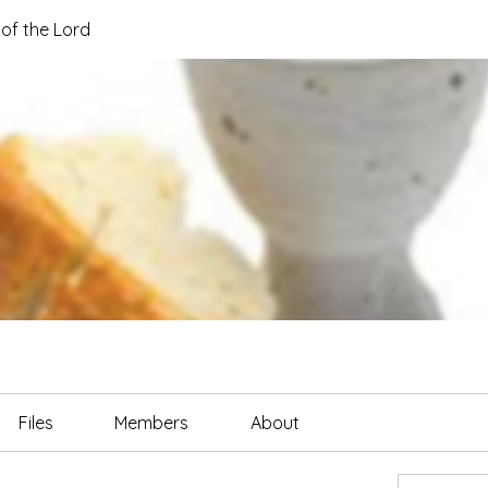
of the Lord
Files
Members
About