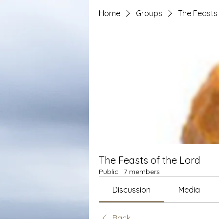
Home
Groups
The Feasts 
The Feasts of the Lord
Public
·
7 members
Discussion
Media
Back