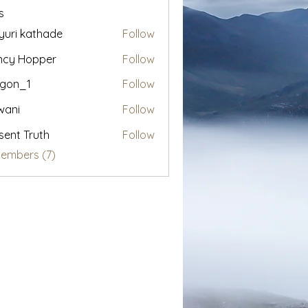
s
uri kathade
Follow
ncy Hopper
Follow
egon_1
Follow
1
wani
Follow
sent Truth
Follow
Members (7)