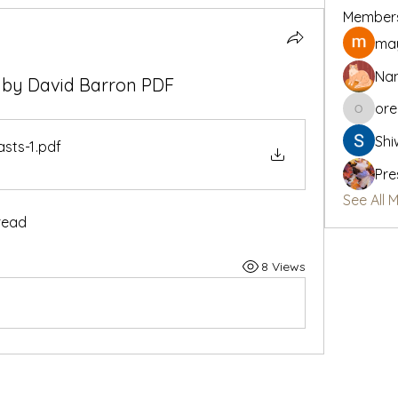
Member
may
Na
? by David Barron PDF
or
oregon_
Shi
asts-1
.pdf
Pre
See All 
read
8 Views