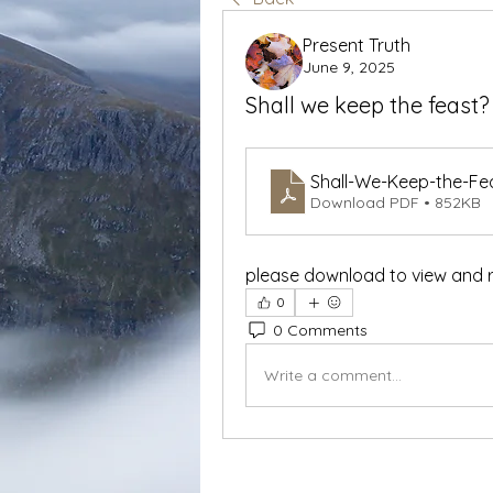
Present Truth
June 9, 2025
Shall we keep the feast
Shall-We-Keep-the-Fe
Download PDF • 852KB
please download to view and 
0
0 Comments
Write a comment...