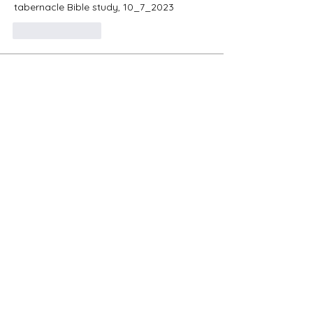
tabernacle Bible study, 10_7_2023
Like
Reply
About
Were the Feasts of the Lord nailed to
the cross? Let's learn
...
Read more
Members
mayuri kathade
Follow
Nancy Hopper
Follow
oregon_1
Follow
oregon_1
Shiwani
Follow
Present Truth
Follow