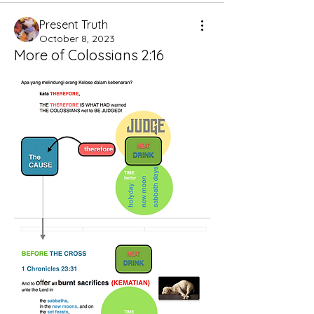
Present Truth
October 8, 2023
More of Colossians 2:16