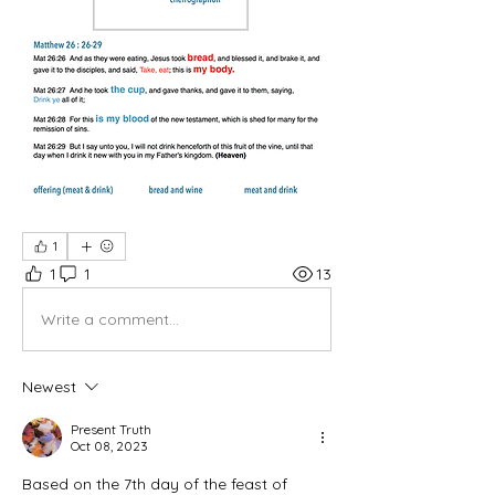
1
1
1
13
Write a comment...
Newest
Present Truth
Oct 08, 2023
Based on the 7th day of the feast of 