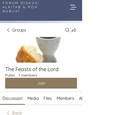
FORUM DISKUSI
ALKITAB & ROH
NUBUAT
Groups
The Feasts of the Lord
Public
·
7 members
Join
Discussion
Media
Files
Members
About
Back