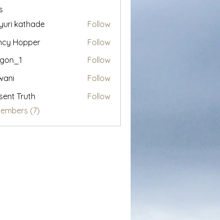
s
uri kathade
Follow
ncy Hopper
Follow
egon_1
Follow
1
wani
Follow
sent Truth
Follow
Members (7)