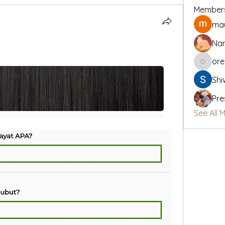
Member
may
Na
or
oregon_
Shi
Pre
See All 