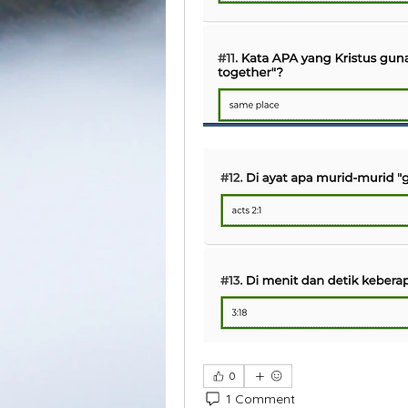
0
1 Comment