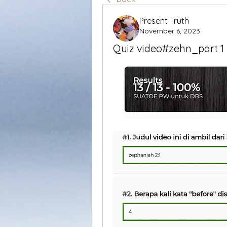
Present Truth
November 6, 2023
Quiz video#zehn_part 1