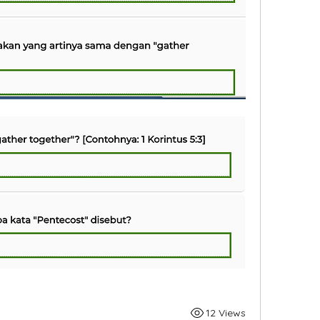
12 Views