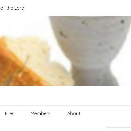
of the Lord
Files
Members
About