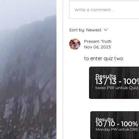
Write a comment...
Sort by:
Newest
Present Truth
Nov 06, 2023
to enter quiz two