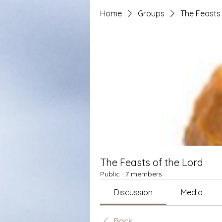
Home
Groups
The Feasts 
The Feasts of the Lord
Public
·
7 members
Discussion
Media
Back