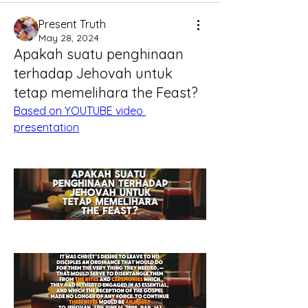
Present Truth
May 28, 2024
Apakah suatu penghinaan
terhadap Jehovah untuk
tetap memelihara the Feast?
Based on YOUTUBE video 
presentation