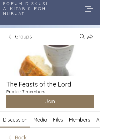
FORUM DISKUSI
ALKITAB & ROH
NUBUAT
Groups
The Feasts of the Lord
Public
·
7 members
Join
Discussion
Media
Files
Members
About
Back