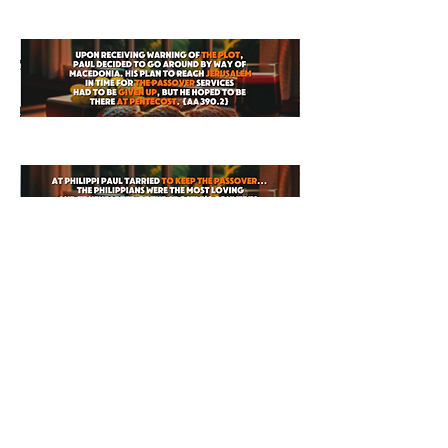
0
0
6
Write a comment...
About