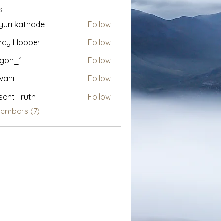
s
uri kathade
Follow
ncy Hopper
Follow
egon_1
Follow
1
wani
Follow
sent Truth
Follow
Members (7)