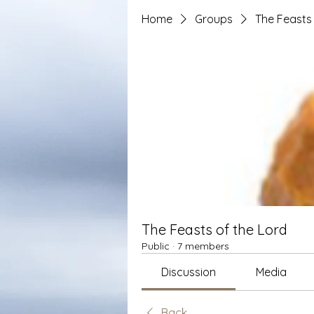
Home
Groups
The Feasts 
The Feasts of the Lord
Public
·
7 members
Discussion
Media
Back