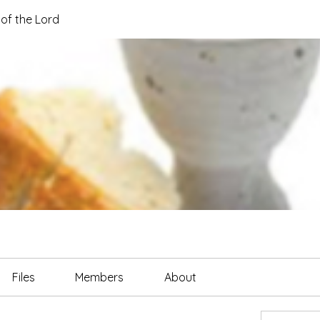
of the Lord
Files
Members
About