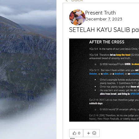
Present Truth
December 7, 2023
SETELAH KAYU SALIB pa
0