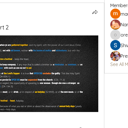
Member
may
Na
rt 2
or
oregon_
Shi
Pre
See All 