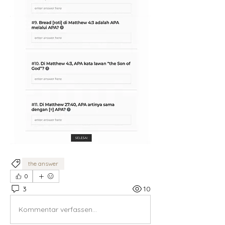
the answer
0
3
10
Kommentar verfassen...