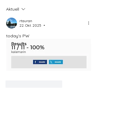
Aktuell
rtauran
22. Okt. 2025
•
today's PW
Gefällt mir
Antworten
Weitere Kommentare anzeigen
About
Welcome to this Bible and Spirit of
Prophecy discussion grou
...
Read more