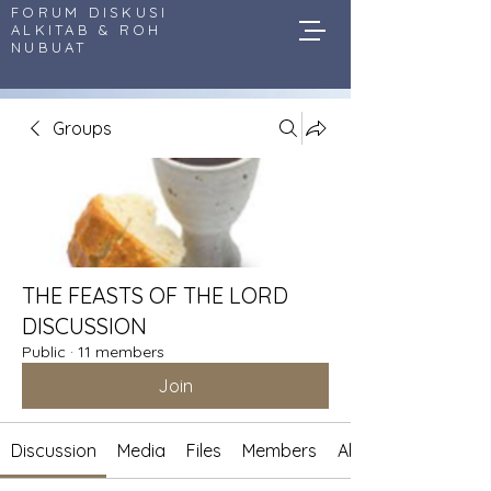
FORUM DISKUSI
ALKITAB & ROH
NUBUAT
Groups
THE FEASTS OF THE LORD
DISCUSSION
Public
·
11 members
Join
Discussion
Media
Files
Members
About