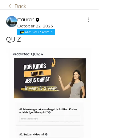
Back
rtauran
October 22, 2025
AMSWOP Admin
QUIZ