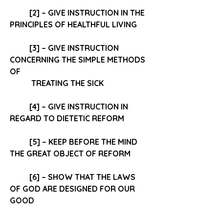
[2] – GIVE INSTRUCTION IN THE 
PRINCIPLES OF HEALTHFUL LIVING
[3] – GIVE INSTRUCTION 
CONCERNING THE 
SIMPLE METHODS
OF
 TREATING THE SICK 
[4] – GIVE INSTRUCTION IN 
REGARD TO 
DIETETIC REFORM
[5] – KEEP BEFORE THE MIND 
THE GREAT OBJECT OF REFORM 
[6] – SHOW THAT THE 
LAWS 
OF GOD
 ARE DESIGNED FOR OUR 
GOOD 