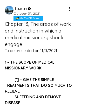
rtauran
October 31, 2021
AMSWOP Admin
Chapter 13, The areas of work
and instruction in which a
medical missionary should
engage
To be presented on 11/3/2021
1 – THE SCOPE OF MEDICAL 
MISSIONARY WORK 
[1] – GIVE THE 
SIMPLE 
TREATMENTS
 THAT DO SO MUCH TO 
RELIEVE 
SUFFERING AND REMOVE 
DISEASE 