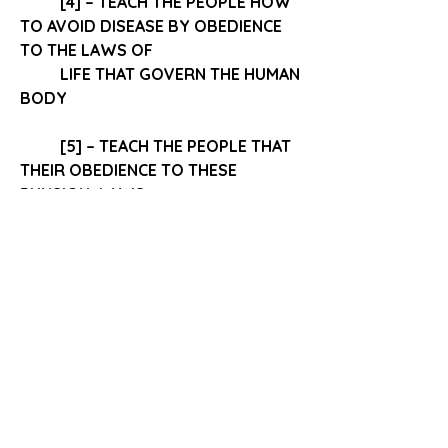
[4] – TEACH THE PEOPLE HOW 
TO
 AVOID DISEASE BY OBEDIENCE
TO THE LAWS OF 
LIFE THAT GOVERN THE HUMAN 
BODY 
[5] – TEACH THE PEOPLE THAT 
THEIR 
OBEDIENCE 
TO THESE 
PHYSICAL LAWS
 	WILL DETERMINE IN A GREAT 
MEASURE 
“We cannot be too often reminded 
that 
health does not depend on 
chance. It is a result of obedience to 
law.  
0
0
10