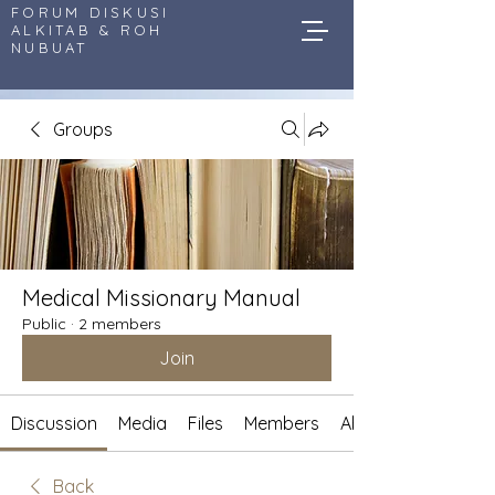
FORUM DISKUSI
ALKITAB & ROH
NUBUAT
Groups
Medical Missionary Manual
Public
·
2 members
Join
Discussion
Media
Files
Members
About
Back