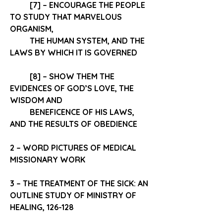
[7] – ENCOURAGE THE PEOPLE 
TO 
STUDY
 THAT MARVELOUS 
ORGANISM,
THE HUMAN SYSTEM
, AND THE 
LAWS
 BY WHICH IT IS GOVERNED 
[8] – SHOW THEM THE 
EVIDENCES OF GOD’S LOVE, THE 
WISDOM AND 
BENEFICENCE OF HIS LAWS, 
AND THE 
RESULTS OF OBEDIENCE
2 – WORD PICTURES OF MEDICAL 
MISSIONARY WORK 
3 – THE TREATMENT OF THE SICK: AN 
OUTLINE STUDY OF MINISTRY OF 
HEALING, 126-128 