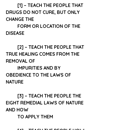
[1] – TEACH THE PEOPLE THAT 
DRUGS DO NOT CURE
, BUT ONLY 
CHANGE THE 
FORM OR LOCATION OF THE 
DISEASE 
[2] – TEACH THE PEOPLE THAT 
TRUE HEALING COMES FROM THE 
REMOVAL OF 
IMPURITIES AND BY 
OBEDIENCE TO THE LAWS OF 
NATURE
[3] – TEACH THE PEOPLE THE 
EIGHT REMEDIAL LAWS OF NATURE
AND HOW 
TO APPLY THEM 