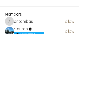
Members
antambas
Follow
antambas
rtauran
Follow
AMSWOP Admin
See All Members (2)
Subscribe Here for News
& Updates
Enter your email
Submit