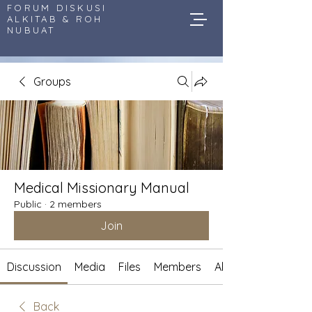
FORUM DISKUSI
ALKITAB & ROH
NUBUAT
Groups
Medical Missionary Manual
Public
·
2 members
Join
Discussion
Media
Files
Members
About
Back