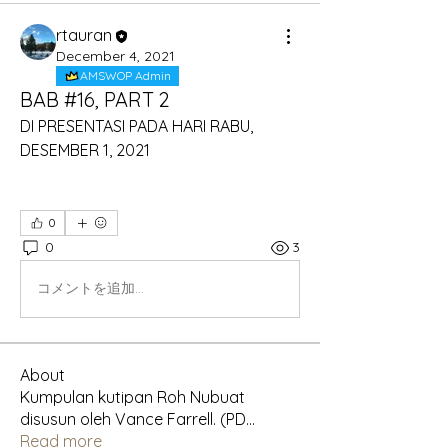
rtauran
December 4, 2021
AMSWOP Admin
BAB #16, PART 2
DI PRESENTASI PADA HARI RABU, 
DESEMBER 1, 2021
0
0
3
コメントを追加…
About
Kumpulan kutipan Roh Nubuat
disusun oleh Vance Farrell. (PD
...
Read more