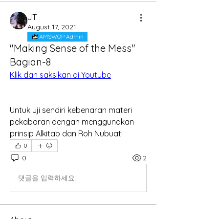
JT
August 17, 2021
AMSWOP Admin
"Making Sense of the Mess"
Bagian-8
Klik dan saksikan di Youtube
Untuk uji sendiri kebenaran materi 
pekabaran dengan menggunakan 
prinsip Alkitab dan Roh Nubuat!
0
0
2
댓글을 입력하세요.