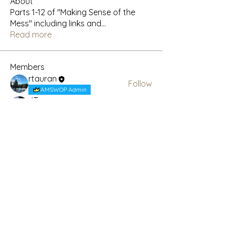
About
Parts 1-12 of "Making Sense of the
Mess" including links and
...
Read more
Members
rtauran
Follow
AMSWOP Admin
JT
Follow
AMSWOP Admin
See All Members (2)
Subscribe Here for News
& Updates
Enter your email