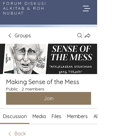
FORUM DISKUSI
ALKITAB & ROH
NUBUAT
Groups
Making Sense of the Mess
Public
·
2 members
Join
Discussion
Media
Files
Members
About
Back