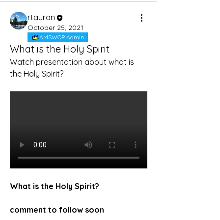
rtauran
October 25, 2021
AMSWOP Admin
What is the Holy Spirit
Watch presentation about what is 
the Holy Spirit?
What is the Holy Spirit?
comment to follow soon