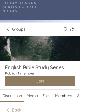
FORUM DISKUSI
ALKITAB & ROH
NUBUAT
Groups
English Bible Study Series
Public
·
1 member
Join
Discussion
Media
Files
Members
About
Back