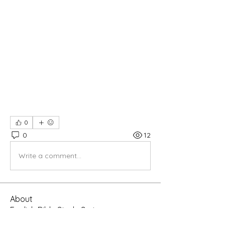
0
0
12
Write a comment...
About
English Bible Study Series