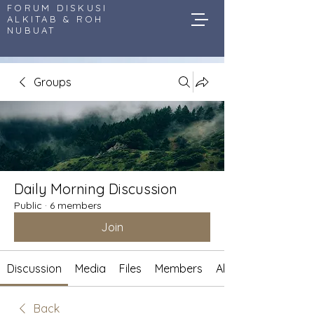
FORUM DISKUSI
ALKITAB & ROH
NUBUAT
Groups
Daily Morning Discussion
Public
·
6 members
Join
Discussion
Media
Files
Members
About
Back