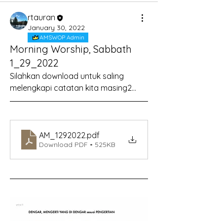
rtauran
January 30, 2022
AMSWOP Admin
Morning Worship, Sabbath
1_29_2022
Silahkan download untuk saling 
melengkapi catatan kita masing2...
AM_1292022
.pdf
Download PDF • 525KB