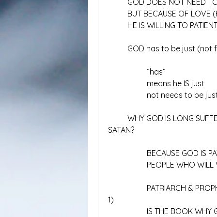
	GOD DOES NOT NEED TO
	BUT BECAUSE OF LOVE (
	HE IS WILLING TO PATIE
	GOD has to be just (not 
		“has”
		means he IS just
		not needs to be jus
	WHY GOD IS LONG SUFFERING AND SO LONG BEFORE DESTRYOING 
SATAN?
		BECAUSE GOD IS P
		PEOPLE WHO WILL
		PATRIARCH & PROPHETS (PARA NABI DAN BAPA, ALFA OMEGA JILID 
1)
		IS THE BOOK WHY 