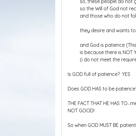
	so, these people do not
	so the Will of God not re
	and those who do not fol
	they desire and wants t
	and God is patience (Thi
	is because there is NOT
	(i do not meet the requi
Is GOD full of patience?  YES
Does GOD HAS to be patience
THE FACT THAT HE HAS TO…mean
NOT GOOD!
So when GOD MUST BE patient