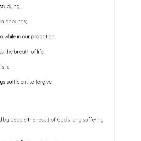
studying;
sin abounds;
n a while in our probation;
ts the breath of life;
 sin;
ys sufficient to forgive...
 by people the result of God’s long suffering 