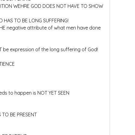
OSITION WEHRE GOD DOES NOT HAVE TO SHOW 
OD HAS TO BE LONG SUFFERING!
f THE negative attribute of what men have done 
T be expression of the long suffering of God!
ATIENCE
needs to happen is NOT YET SEEN
S TO BE PRESENT