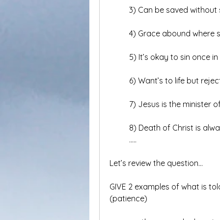
	3) Can be saved without 
	4) Grace abound where 
	5) It’s okay to sin once i
	6) Want’s to life but rejec
	7) Jesus is the minister of
	8) Death of Christ is alwa
	.....
Let’s review the question…
GIVE 2 examples of what is told
(patience)