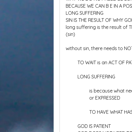
BECAUSE WE CAN B E IN A P
LONG SUFFERING
SIN IS THE RESULT OF WHY G
long suffering is the result o
(sin)
without sin, there needs to NO
	TO WAIT is an ACT OF P
	LONG SUFFERING
		is because what 
		or EXPRESSED
		TO HAVE WHAT HA
	GOD IS PATIENT