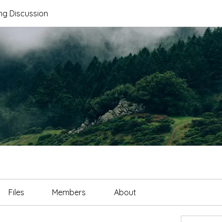
ng Discussion
Files
Members
About