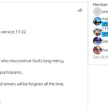
Member
or
oregon_
rta
CT
service, 1-1-22
Dan
Pre
See All 
e who misconstrue God’s long mercy..
participants…
;