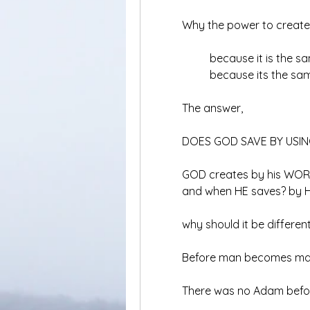
	Why the power to creat
		because it is the
		because its the sa
	The answer,
	DOES GOD SAVE BY USI
	GOD creates by his WO
	and when HE saves? by 
	why should it be differen
	Before man becomes ma
	There was no Adam be