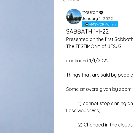
rtauran
January 1, 2022
AMSWOP Admin
SABBATH 1-1-22
Presented on the first Sabbath 
The TESTIMONY of JESUS  
continued 1/1/2022
Things that are said by peopl
Some answers given by zoom 
	1) cannot stop sinning and sinners will be forgiven all the time, 
Lasciviousness;
	2) Changed in the clouds