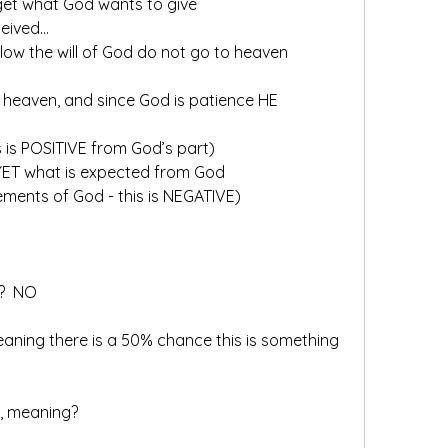
 get what God wants to give
ceived…
low the will of God do not go to heaven
o heaven, and since God is patience HE
s is POSITIVE from God’s part)
 YET what is expected from God
rements of God - this is NEGATIVE)
?  NO
ing there is a 50% chance this is something 
, meaning?