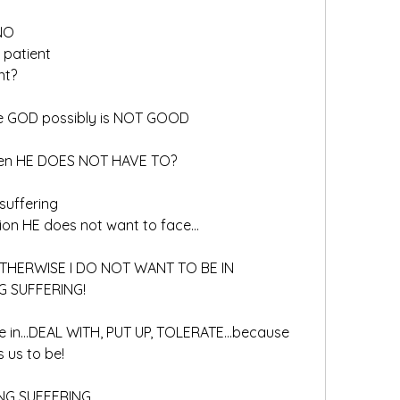
 NO
 patient
nt?
nce GOD possibly is NOT GOOD
when HE DOES NOT HAVE TO?
 suffering
tion HE does not want to face…
 OTHERWISE I DO NOT WANT TO BE IN
G SUFFERING!
ge in…DEAL WITH, PUT UP, TOLERATE…because 
 us to be!
NG SUFFERING