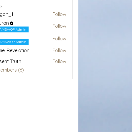
s
egon_1
Follow
1
uran
Follow
AMSWOP Admin
T
Follow
AMSWOP Admin
iel Revelation
Follow
sent Truth
Follow
Members (6)