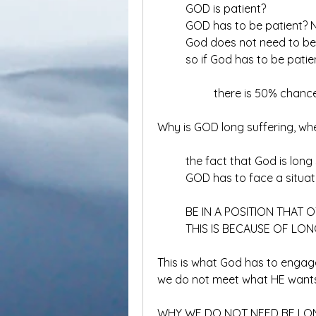
	GOD is patient?
	GOD has to be patient?
	God does not need to be
	so if God has to be patie
		there is 50% cha
Why is GOD long suffering, 
	the fact that God is long
	GOD has to face a situa
	BE IN A POSITION THAT
	THIS IS BECAUSE OF LON
This is what God has to enga
we do not meet what HE wants
WHY WE DO NOT NEED BE LO