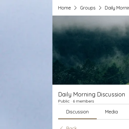
Home
Groups
Daily Morni
Daily Morning Discussion
Public
·
6 members
Discussion
Media
Back