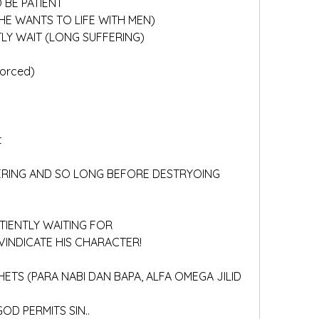
 BE PATIENT
HE WANTS TO LIFE WITH MEN)
NTLY WAIT (LONG SUFFERING)
forced)
t
ATIENTLY WAITING FOR 
 VINDICATE HIS CHARACTER!
GOD PERMITS SIN..