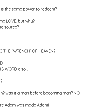
e is the same power to redeem?
 same LOVE, but why?
me source?  
NG THE “WRENCH” OF HEAVEN?
RD
HIS WORD also…
t?
n? was it a man before becoming man? NO!
fore Adam was made Adam!