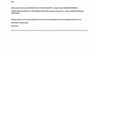
0
0
1
Write a comment...
About