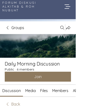
FORUM DISKUSI
ALKITAB & ROH
NUBUAT
Groups
Daily Morning Discussion
Public
·
6 members
Join
Discussion
Media
Files
Members
About
Back