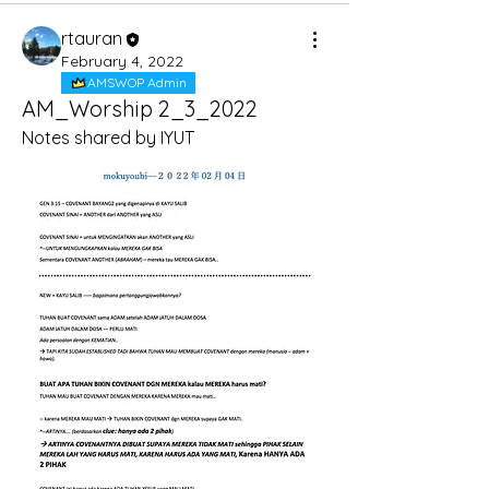
rtauran
February 4, 2022
AMSWOP Admin
AM_Worship 2_3_2022
Notes shared by IYUT