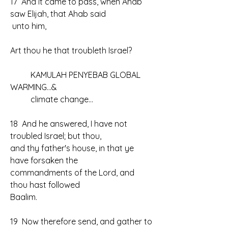
17  And it came to pass, when Ahab 
saw Elijah, that Ahab said
 unto him, 
Art thou he that troubleth Israel?
	KAMULAH PENYEBAB GLOBAL 
WARMING...& 
	climate change...
18  And he answered, I have not 
troubled Israel; but thou, 
and thy father's house, in that ye 
have forsaken the 
commandments of the Lord, and 
thou hast followed 
Baalim.
19  Now therefore send, and gather to 