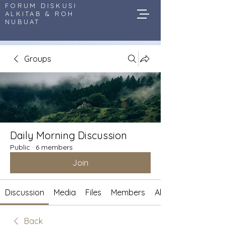
FORUM DISKUSI
ALKITAB & ROH
NUBUAT
Groups
Daily Morning Discussion
Public
·
6 members
Join
Discussion
Media
Files
Members
About
Back