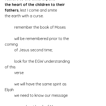
the heart of the children to their 
fathers
, lest I come and smite 
the earth with a curse.
	remember the book of Moses
	will be remembered prior to the 
coming
	of Jesus second time;
	look for the EGW understanding 
of this
	verse
	we will have the same spirit as 
Elijah
	we need to know our message