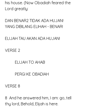
his house. (Now Obadiah feared the 
Lord greatly:
DAN BENAR2 TIDAK ADA HUJAN!
YANG DIBILANG ELIHAH - BENAR!
ELIJAH TAU AKAN ADA HUJAN!
VERSE 2
	ELIJAH TO AHAB
	PERGI KE OBADIAH
VERSE 8
8  And he answered him, I am: go, tell 
thy lord, Behold, Elijah is here.