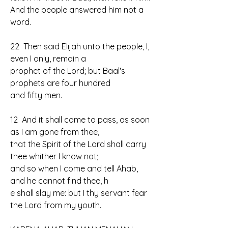
And the people answered him not a 
word.
22  Then said Elijah unto the people, I, 
even I only, remain a 
prophet of the Lord; but Baal's 
prophets are four hundred 
and fifty men.
12  And it shall come to pass, as soon 
as I am gone from thee, 
that the Spirit of the Lord shall carry 
thee whither I know not; 
and so when I come and tell Ahab, 
and he cannot find thee, h
e shall slay me: but I thy servant fear 
the Lord from my youth.