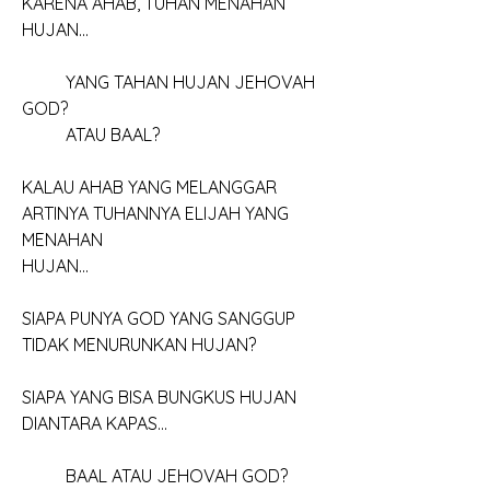
KARENA AHAB, TUHAN MENAHAN 
HUJAN...
	YANG TAHAN HUJAN JEHOVAH 
GOD?
	ATAU BAAL?
KALAU AHAB YANG MELANGGAR
ARTINYA TUHANNYA ELIJAH YANG 
MENAHAN
HUJAN...
SIAPA PUNYA GOD YANG SANGGUP
TIDAK MENURUNKAN HUJAN?
SIAPA YANG BISA BUNGKUS HUJAN
DIANTARA KAPAS...
	BAAL ATAU JEHOVAH GOD?