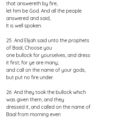
that answereth by fire, 
let him be God. And all the people 
answered and said, 
It is well spoken.
25  And Elijah said unto the prophets 
of Baal, Choose you 
one bullock for yourselves, and dress 
it first; for ye are many; 
and call on the name of your gods, 
but put no fire under.
26  And they took the bullock which 
was given them, and they 
dressed it, and called on the name of 
Baal from morning even 
until noon,   saying, O Baal, hear us. 
But there was no voice, nor 
any that answered. And they leaped 