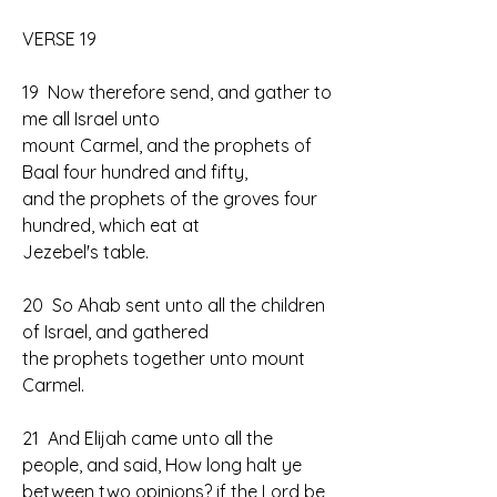
VERSE 19
19  Now therefore send, and gather to 
me all Israel unto 
mount Carmel, and the prophets of 
Baal four hundred and fifty, 
and the prophets of the groves four 
hundred, which eat at 
Jezebel's table.
20  So Ahab sent unto all the children 
of Israel, and gathered 
the prophets together unto mount 
Carmel.
21  And Elijah came unto all the 
people, and said, How long halt ye 
between two opinions? if the Lord be 