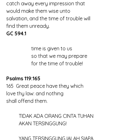
catch away every impression that 
would make them wise unto 
salvation, and the time of trouble will 
find them unready. 
GC 594.1
		time is given to us
		so that we may prepare
		for the time of trouble!
Psalms 119:165
165  Great peace have they which 
love thy law: and nothing 
shall offend them.
	TIDAK ADA ORANG CINTA TUHAN 
	AKAN TERSINGGUNG!
	YANG TERSINGGUNG IALAH SIAPA