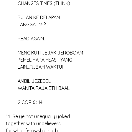
	CHANGES TIMES (THINK)
	BULAN KE DELAPAN
	TANGGAL 15?
	READ AGAIN...
	MENGIKUTI JEJAK JEROBOAM
	PEMELIHARA FEAST YANG
	LAIN...RUBAH WAKTU!
	AMBIL JEZEBEL
	WANITA RAJA ETH BAAL
	2 COR 6 : 14
14  Be ye not unequally yoked 
together with unbelievers: 
for what fellowship hath 