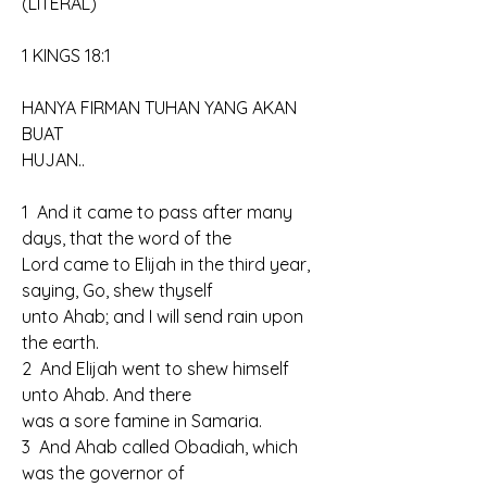
(LITERAL)
1 KINGS 18:1
HANYA FIRMAN TUHAN YANG AKAN 
BUAT
HUJAN..
1  And it came to pass after many 
days, that the word of the 
Lord came to Elijah in the third year, 
saying, Go, shew thyself 
unto Ahab; and I will send rain upon 
the earth.
2  And Elijah went to shew himself 
unto Ahab. And there 
was a sore famine in Samaria.
3  And Ahab called Obadiah, which 
was the governor of 