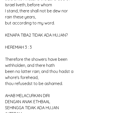
Israel liveth, before whom 
I stand, there shall not be dew nor 
rain these years, 
but according to my word.
KENAPA TIBA2 TIDAK ADA HUJAN?
HEREMIAH 3 : 3
Therefore the showers have been 
withholden, and there hath 
been no latter rain; and thou hadst a 
whore's forehead, 
thou refusedst to be ashamed.
AHAB MELACURKAN DIRI
DENGAN ANAK ETHBAAL
SEHINGGA TIDAK ADA HUJAN 