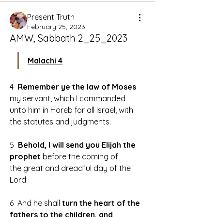
Present Truth
February 25, 2023
AMW, Sabbath 2_25_2023
Malachi 4
4 
 Remember ye the law of Moses
my servant, which I commanded 
unto him in Horeb for all Israel, with 
the statutes and judgments.
5  
Behold, I will send you Elijah the 
prophet 
before the coming of 
the great and dreadful day of the 
Lord:
6  And he shall
 turn the heart of the 
fathers to the children, and 