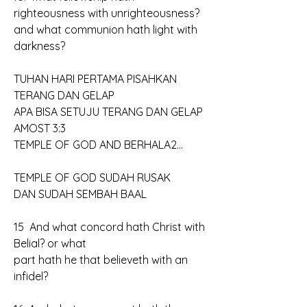
righteousness with unrighteousness? 
and what communion hath light with 
darkness?
TUHAN HARI PERTAMA PISAHKAN 
TERANG DAN GELAP
APA BISA SETUJU TERANG DAN GELAP
AMOST 3:3
TEMPLE OF GOD AND BERHALA2...
TEMPLE OF GOD SUDAH RUSAK
DAN SUDAH SEMBAH BAAL
15  And what concord hath Christ with 
Belial? or what 
part hath he that believeth with an 
infidel?