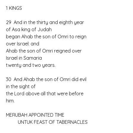
1 KINGS
29  And in the thirty and eighth year 
of Asa king of Judah 
began Ahab the son of Omri to reign 
over Israel: and 
Ahab the son of Omri reigned over 
Israel in Samaria 
twenty and two years.
30  And Ahab the son of Omri did evil 
in the sight of 
the Lord above all that were before 
him.
MERUBAH APPOINTED TIME
	UNTUK FEAST OF TABERNACLES