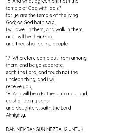
16  And what agreement hath the 
temple of God with idols? 
for ye are the temple of the living 
God; as God hath said, 
I will dwell in them, and walk in them; 
and I will be their God, 
and they shall be my people.
17  Wherefore come out from among 
them, and be ye separate, 
saith the Lord, and touch not the 
unclean thing; and I will 
receive you,
18  And will be a Father unto you, and 
ye shall be my sons 
and daughters, saith the Lord 
Almighty.
DAN MEMBANGUN MEZBAH2 UNTUK 