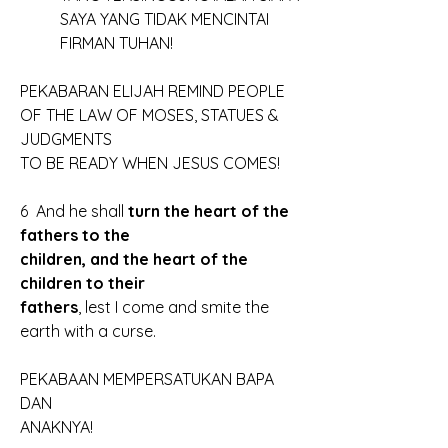
	SAYA YANG TIDAK MENCINTAI
	FIRMAN TUHAN!
PEKABARAN ELIJAH REMIND PEOPLE
OF THE LAW OF MOSES, STATUES & 
JUDGMENTS
TO BE READY WHEN JESUS COMES!
6  And he shall
 turn the heart of the 
fathers to the 
children, and the heart of the 
children to their 
fathers
, lest I come and smite the 
earth with a curse.
PEKABAAN MEMPERSATUKAN BAPA 
DAN
ANAKNYA!