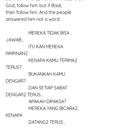
God, follow him: but if Baal, 
then follow him. And the people 
answered him not a word.
		MEREKA TIDAK BISA 
JAWAB...
		ITU KAN MEREKA 
PIMPINAN2
		KENAPA KAMU TERIMA2 
TERUS?
		BUKANKAH KAMU 
DENGAR?
		DAN SETIAP SABAT 
DENGAR2 TERUS...
		APAKAH DIPAKSA?
		MEREKA YANG BICARA2, 
KENAPA
		DATANG2 TERUS...