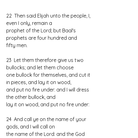
22  Then said Elijah unto the people, I, 
even I only, remain a 
prophet of the Lord; but Baal's 
prophets are four hundred and 
fifty men.
23  Let them therefore give us two 
bullocks; and let them choose 
one bullock for themselves, and cut it 
in pieces, and lay it on wood, 
and put no fire under: and I will dress 
the other bullock, and 
lay it on wood, and put no fire under:
24  And call ye on the name of your 
gods, and I will call on 
the name of the Lord: and the God 