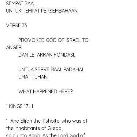
SEMPAT BAAL
UNTUK TEMPAT PERSEMBAHAAN
VERSE 33
	PROVOKED GOD OF ISRAEL TO 
ANGER
	DAN LETAKKAN FONDASI, 
	UNTUK SERVE BAAL PADAHAL
	UMAT TUHAN!
	WHAT HAPPENED HERE?
1 KINGS 17 : 1
1  And Elijah the Tishbite, who was of 
the inhabitants of Gilead, 
said unto Ahab, As the Lord God of 