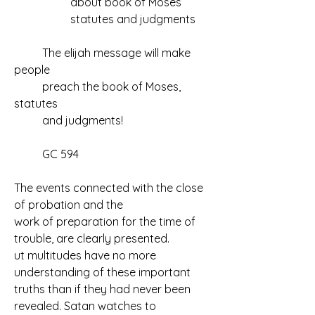
		about book of Moses
		statutes and judgments
	The elijah message will make 
people
	preach the book of Moses, 
statutes
	and judgments!
	GC 594
The events connected with the close 
of probation and the 
work of preparation for the time of 
trouble, are clearly presented. 
ut multitudes have no more 
understanding of these important 
truths than if they had never been 
revealed. Satan watches to 