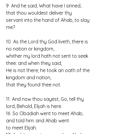
9  And he said, What have I sinned, 
that thou wouldest deliver thy 
servant into the hand of Ahab, to slay 
me?
10  As the Lord thy God liveth, there is 
no nation or kingdom, 
whither my lord hath not sent to seek 
thee: and when they said, 
He is not there; he took an oath of the 
kingdom and nation, 
that they found thee not.
11  And now thou sayest, Go, tell thy 
lord, Behold, Elijah is here.
16  So Obadiah went to meet Ahab, 
and told him: and Ahab went 
to meet Elijah.