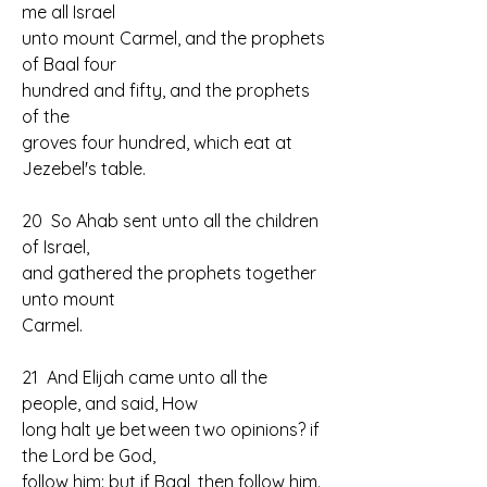
me all Israel 
unto mount Carmel, and the prophets 
of Baal four 
hundred and fifty, and the prophets 
of the 
groves four hundred, which eat at 
Jezebel's table.
20  So Ahab sent unto all the children 
of Israel, 
and gathered the prophets together 
unto mount 
Carmel.
21  And Elijah came unto all the 
people, and said, How 
long halt ye between two opinions? if 
the Lord be God, 
follow him: but if Baal, then follow him. 