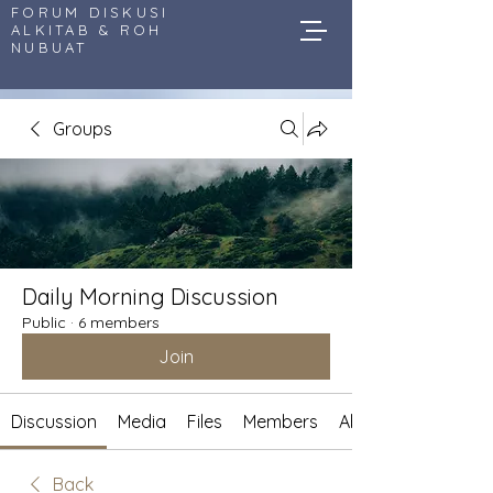
FORUM DISKUSI
ALKITAB & ROH
NUBUAT
Groups
Daily Morning Discussion
Public
·
6 members
Join
Discussion
Media
Files
Members
About
Back