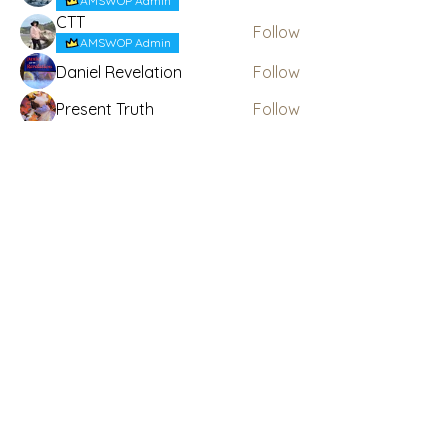
AMSWOP Admin
CTT
Follow
AMSWOP Admin
Daniel Revelation
Follow
Present Truth
Follow
See All Members (6)
Subscribe Here for News
& Updates
Enter your email
Submit