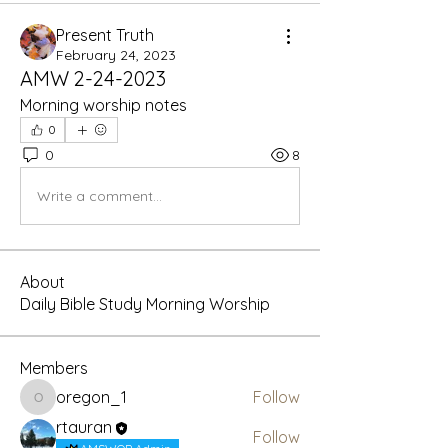
Present Truth
February 24, 2023
AMW 2-24-2023
Morning worship notes
0
0
8
Write a comment...
About
Daily Bible Study Morning Worship
Members
oregon_1
Follow
oregon_1
rtauran
Follow