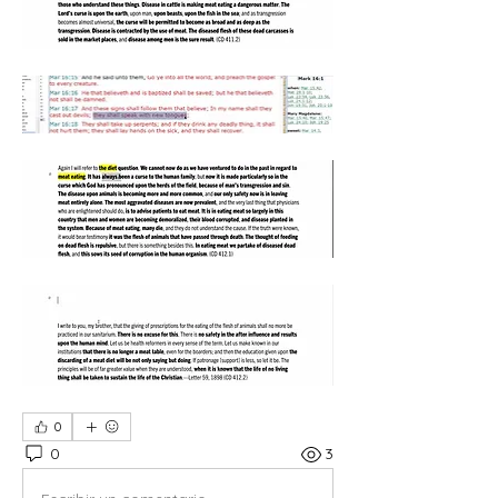
0
0
3