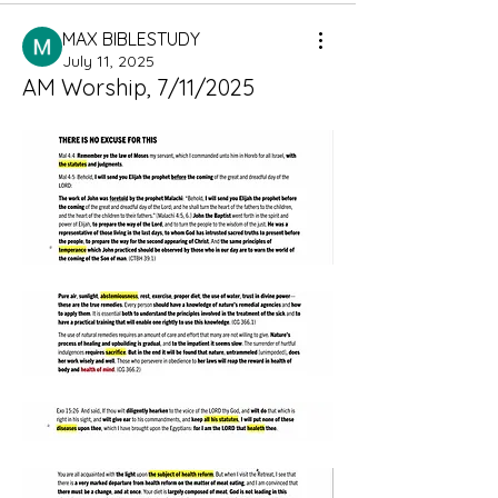
MAX BIBLESTUDY
July 11, 2025
AM Worship, 7/11/2025