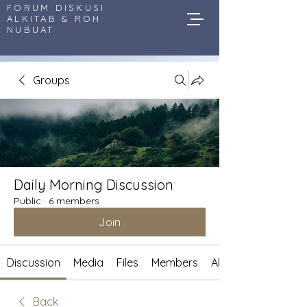
FORUM DISKUSI
ALKITAB & ROH
NUBUAT
Groups
Daily Morning Discussion
Public
·
6 members
Join
Discussion
Media
Files
Members
About
Back