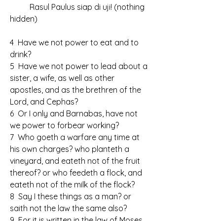
	Rasul Paulus siap di uji! (nothing 
hidden)
4  Have we not power to eat and to 
drink?
5  Have we not power to lead about a 
sister, a wife, as well as other 
apostles, and as the brethren of the 
Lord, and Cephas?
6  Or I only and Barnabas, have not 
we power to forbear working?
7  Who goeth a warfare any time at 
his own charges? who planteth a 
vineyard, and eateth not of the fruit 
thereof? or who feedeth a flock, and 
eateth not of the milk of the flock?
8  Say I these things as a man? or 
saith not the law the same also?
9  For it is written in the law of Moses, 