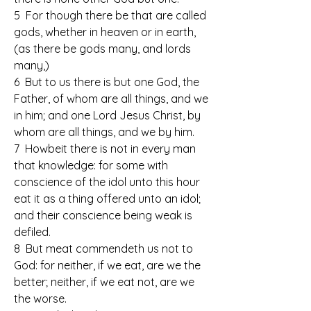
5  For though there be that are called 
gods, whether in heaven or in earth, 
(as there be gods many, and lords 
many,)
6  But to us there is but one God, the 
Father, of whom are all things, and we 
in him; and one Lord Jesus Christ, by 
whom are all things, and we by him.
7  Howbeit there is not in every man 
that knowledge: for some with 
conscience of the idol unto this hour 
eat it as a thing offered unto an idol; 
and their conscience being weak is 
defiled.
8  But meat commendeth us not to 
God: for neither, if we eat, are we the 
better; neither, if we eat not, are we 
the worse.