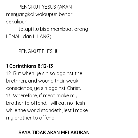
	PENGIKUT YESUS (AKAN 
menyangkal walaupun benar 
sekalipun
	tetapi itu bisa membuat orang 
LEMAH dan HILANG)
	PENGIKUT FLESH!
1 Corinthians 8:12-13
12  But when ye sin so against the 
brethren, and wound their weak 
conscience, ye sin against Christ.
13  Wherefore, if meat make my 
brother to offend, I will eat no flesh 
while the world standeth, lest I make 
my brother to offend.
	SAYA TIDAK AKAN MELAKUKAN 