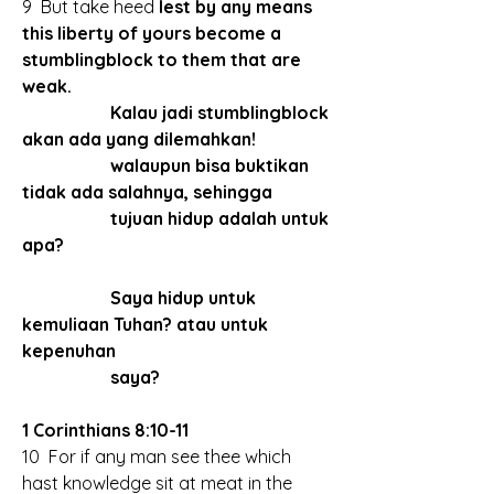
9  But take heed 
lest by any means 
this liberty of yours become a 
stumblingblock to them that are 
weak.
		Kalau jadi stumblingblock 
akan ada yang dilemahkan!
		walaupun bisa buktikan 
tidak ada salahnya, sehingga 
		tujuan hidup adalah untuk 
apa?
		Saya hidup untuk 
kemuliaan Tuhan? atau untuk 
kepenuhan
		saya?
1 Corinthians 8:10-11
10  For if any man see thee which 
hast knowledge sit at meat in the 