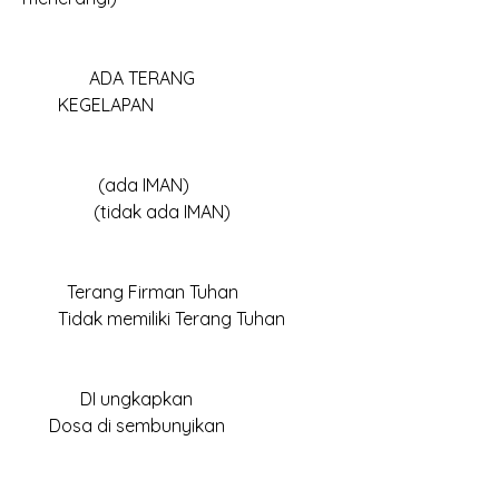
	     ADA TERANG						
        KEGELAPAN
	       (ada IMAN)					
                (tidak ada IMAN)
	Terang Firman Tuhan					
        Tidak memiliki Terang Tuhan
	   DI ungkapkan						
      Dosa di sembunyikan