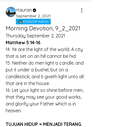
rtauran
September 2, 2021
AMSWOP Admin
Morning Devotion, 9_2_2021
Thursday September 2, 2021
Matthew 5:14-16
14  Ye are the light of the world. A city 
that is set on an hill cannot be hid.
15  Neither do men light a candle, and 
put it under a bushel, but on a 
candlestick; and it giveth light unto all 
that are in the house.
16  Let your light so shine before men, 
that they may see your good works, 
and glorify your Father which is in 
heaven.
TUJUAN HIDUP = MENJADI TERANG 