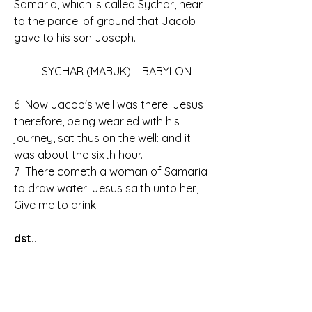
Samaria, which is called Sychar, near 
to the parcel of ground that Jacob 
gave to his son Joseph.
	SYCHAR (MABUK) = BABYLON
6  Now Jacob's well was there. Jesus 
therefore, being wearied with his 
journey, sat thus on the well: and it 
was about the sixth hour.
7  There cometh a woman of Samaria 
to draw water: Jesus saith unto her, 
Give me to drink.
dst..
15  The woman saith unto him, Sir, give 
me this water, that I thirst not, neither 
come hither to draw.