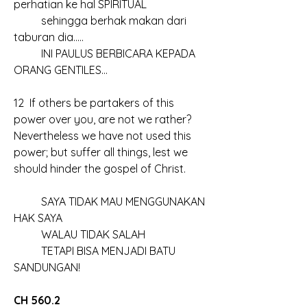
perhatian ke hal SPIRITUAL
	sehingga berhak makan dari 
taburan dia…..
	INI PAULUS BERBICARA KEPADA 
ORANG GENTILES…
12  If others be partakers of this 
power over you, are not we rather? 
Nevertheless we have not used this 
power; but suffer all things, lest we 
should hinder the gospel of Christ.
	SAYA TIDAK MAU MENGGUNAKAN 
HAK SAYA
	WALAU TIDAK SALAH
	TETAPI BISA MENJADI BATU 
SANDUNGAN!
CH 560.2