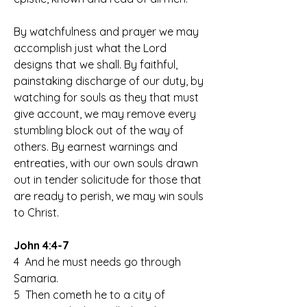
By watchfulness and prayer we may 
accomplish just what the Lord 
designs that we shall. By faithful, 
painstaking discharge of our duty, by 
watching for souls as they that must 
give account, we may remove every 
stumbling block out of the way of 
others. By earnest warnings and 
entreaties, with our own souls drawn 
out in tender solicitude for those that 
are ready to perish, we may win souls 
to Christ.
John 4:4-7
4  And he must needs go through 
Samaria.
5  Then cometh he to a city of 