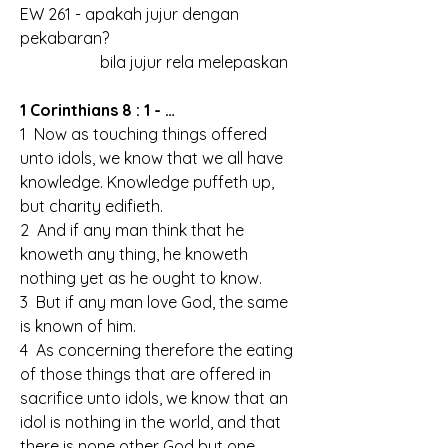
EW 261 - apakah jujur dengan 
pekabaran?
		bila jujur rela melepaskan
1 Corinthians 8 : 1 - …
1  Now as touching things offered 
unto idols, we know that we all have 
knowledge. Knowledge puffeth up, 
but charity edifieth.
2  And if any man think that he 
knoweth any thing, he knoweth 
nothing yet as he ought to know.
3  But if any man love God, the same 
is known of him.
4  As concerning therefore the eating 
of those things that are offered in 
sacrifice unto idols, we know that an 
idol is nothing in the world, and that 
there is none other God but one.