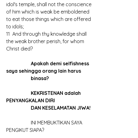
idol's temple, shall not the conscience 
of him which is weak be emboldened 
to eat those things which are offered 
to idols;
11  And through thy knowledge shall 
the weak brother perish, for whom 
Christ died?
		Apakah demi selfishness 
saya sehingga orang lain harus
		binasa?
		KEKRISTENAN adalah 
PENYANGKALAN DIRI
		DAN KESELAMATAN JIWA!
		INI MEMBUKTIKAN SAYA 
PENGIKUT SIAPA?