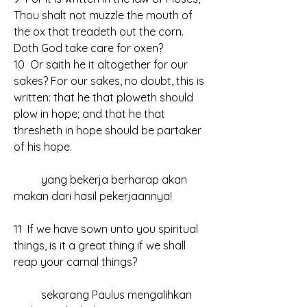
Thou shalt not muzzle the mouth of 
the ox that treadeth out the corn. 
Doth God take care for oxen?
10  Or saith he it altogether for our 
sakes? For our sakes, no doubt, this is 
written: that he that ploweth should 
plow in hope; and that he that 
thresheth in hope should be partaker 
of his hope.
	yang bekerja berharap akan 
makan dari hasil pekerjaannya!
11  If we have sown unto you spiritual 
things, is it a great thing if we shall 
reap your carnal things?
	sekarang Paulus mengalihkan 