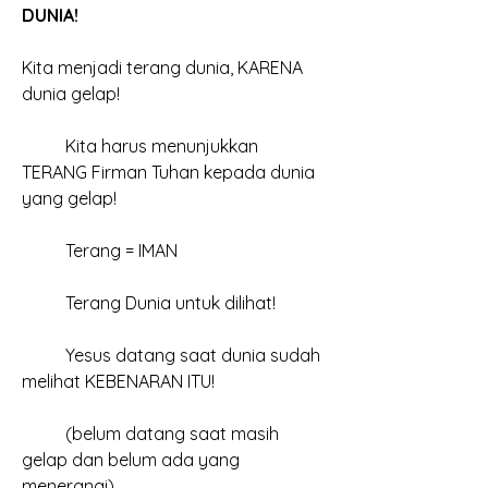
DUNIA!
Kita menjadi terang dunia, KARENA 
dunia gelap!
	Kita harus menunjukkan 
TERANG Firman Tuhan kepada dunia 
yang gelap!
	Terang = IMAN
	Terang Dunia untuk dilihat!
	Yesus datang saat dunia sudah 
melihat KEBENARAN ITU!
	(belum datang saat masih 
gelap dan belum ada yang 
menerangi)