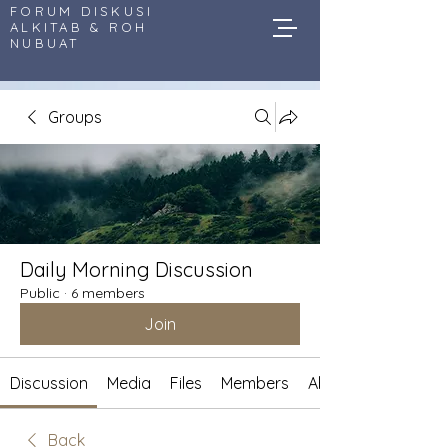
FORUM DISKUSI
ALKITAB & ROH
NUBUAT
Groups
Daily Morning Discussion
Public
·
6 members
Join
Discussion
Media
Files
Members
About
Back