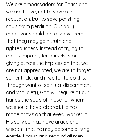
We are ambassadors for Christ and 
we are to live, not to save our 
reputation, but to save perishing 
souls from perdition. Our daily 
endeavor should be to show them 
that they may gain truth and 
righteousness. Instead of trying to 
elicit sympathy for ourselves by 
giving others the impression that we 
are not appreciated, we are to forget 
self entirely; and if we fail to do this, 
through want of spiritual discernment 
and vital piety, God will require at our 
hands the souls of those for whom 
we should have labored. He has 
made provision that every worker in 
His service may have grace and 
wisdom, that he may become a living 
epistle, known and read of all men.  