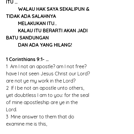
ITU …
	WALAU HAK SAYA SEKALIPUN & 
TIDAK ADA SALAHNYA
	MELAKUKAN ITU..
	KALAU ITU BERARTI AKAN JADI 
BATU SANDUNGAN
	DAN ADA YANG HILANG!
1 Corinthians 9:1- …
1  Am I not an apostle? am I not free? 
have I not seen Jesus Christ our Lord? 
are not ye my work in the Lord?
2  If I be not an apostle unto others, 
yet doubtless I am to you: for the seal 
of mine apostleship are ye in the 
Lord.
3  Mine answer to them that do 
examine me is this,