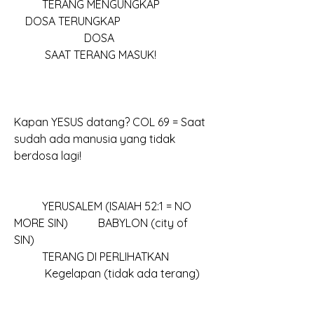
          TERANG MENGUNGKAP					
    DOSA TERUNGKAP
		     DOSA						
           SAAT TERANG MASUK!
Kapan YESUS datang? COL 69 = Saat 
sudah ada manusia yang tidak 
berdosa lagi!
	YERUSALEM (ISAIAH 52:1 = NO 
MORE SIN)		BABYLON (city of 
SIN)	
	TERANG DI PERLIHATKAN				
           Kegelapan (tidak ada terang)