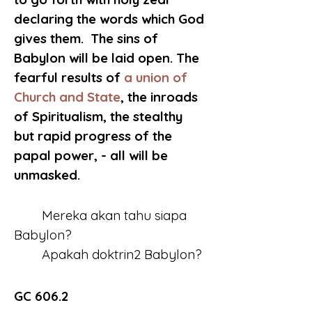
declaring the words which God 
gives them.  The sins of 
Babylon will be laid open. The 
fearful results of 
a union of 
Church and State
, the inroads 
of Spiritualism, the stealthy 
but rapid progress of the 
papal power, - all will be 
unmasked.
	Mereka akan tahu siapa 
Babylon?
	Apakah doktrin2 Babylon?
GC 606.2