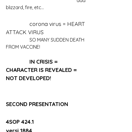
						ada 
blizzard, fire, etc...
		corona virus = HEART 
ATTACK VIRUS
		SO MANY SUDDEN DEATH 
FROM VACCINE!
IN CRISIS = 
CHARACTER IS REVEALED = 
NOT DEVELOPED!
SECOND PRESENTATION
4SOP 424.1
versi 1884