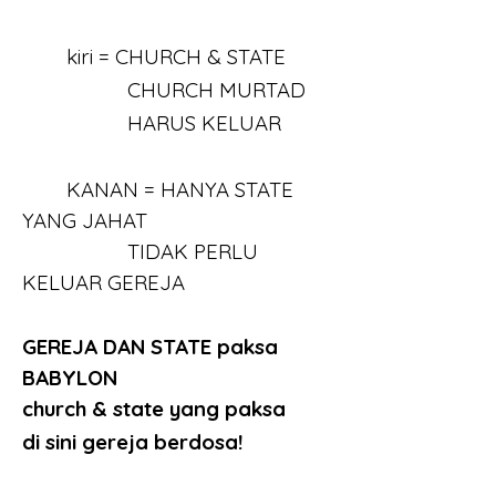
	kiri = CHURCH & STATE
		   CHURCH MURTAD
		   HARUS KELUAR
	KANAN = HANYA STATE 
YANG JAHAT
		   TIDAK PERLU 
KELUAR GEREJA
GEREJA DAN STATE paksa 
BABYLON
church & state yang paksa
di sini gereja berdosa!