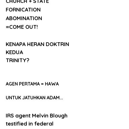
CHURCH + STATE
FORNICATION
ABOMINATION
=COME OUT!
KENAPA HERAN DOKTRIN 
KEDUA
TRINITY?
AGEN PERTAMA = HAWA
UNTUK JATUHKAN ADAM...
IRS agent Melvin Blough 
testified in federal