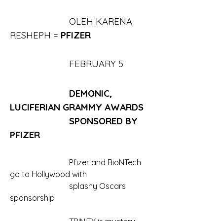
			OLEH KARENA 
RESHEPH = 
PFIZER
			FEBRUARY 5
			DEMONIC, 
LUCIFERIAN GRAMMY AWARDS
			SPONSORED BY 
PFIZER
			Pfizer and BioNTech 
go to Hollywood with 
			splashy Oscars 
sponsorship