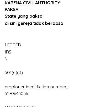
KARENA CIVIL AUTHORITY 
PAKSA 
State yang paksa
di sini gereja tidak berdosa
LETTER
IRS													
\
501(c)(3)
employer identifiction number:	
52-0643036