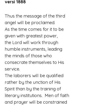
versi 1888
Thus the message of the third 
angel will be proclaimed.
As the time comes for it to be 
given with greatest power,
the Lord will work through 
humble instruments, leading
the minds of those who 
consecrate themselves to His 
service.
The laborers will be qualified 
rather by the unction of His 
Spirit than by the training of 
literary institutions.  Men of faith
and prayer will be constrained 