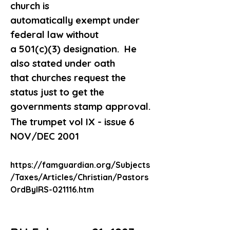
church is 
automatically exempt under 
federal law without
a 501(c)(3) designation.  He 
also stated under oath
that churches request the 
status just to get the
governments stamp approval.
The trumpet vol IX - issue 6 
NOV/DEC 2001
https://famguardian.org/Subjects
/Taxes/Articles/Christian/Pastors
OrdByIRS-021116.htm