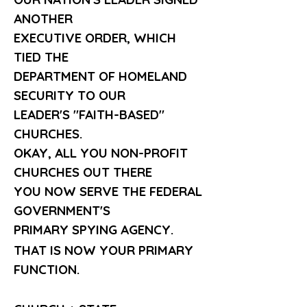
ANOTHER
EXECUTIVE ORDER, WHICH 
TIED THE 
DEPARTMENT OF HOMELAND 
SECURITY TO OUR
LEADER'S "FAITH-BASED" 
CHURCHES.
OKAY, ALL YOU NON-PROFIT 
CHURCHES OUT THERE
YOU NOW SERVE THE FEDERAL 
GOVERNMENT'S
PRIMARY SPYING AGENCY.
THAT IS NOW YOUR PRIMARY 
FUNCTION.