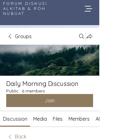
FORUM DISKUSI
ALKITAB & ROH
NUBUAT
Groups
Daily Morning Discussion
Public
·
6 members
Join
Discussion
Media
Files
Members
About
Back