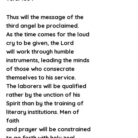
Thus will the message of the 
third angel be proclaimed.
As the time comes for the loud 
cry to be given, the Lord
will work through humble 
instruments, leading the minds
of those who consecrate 
themselves to his service.
The laborers will be qualified 
rather by the unction of his
Spirit than by the training of 
literary institutions. Men of 
faith
and prayer will be constrained 
to go forth with holy zeal