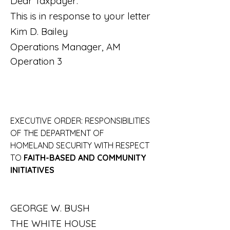
Dear Taxpayer:
This is in response to your letter
Kim D. Bailey
Operations Manager, AM 
Operation 3
EXECUTIVE ORDER: RESPONSIBILITIES 
OF THE DEPARTMENT OF 
HOMELAND SECURITY WITH RESPECT 
TO 
FAITH-BASED AND COMMUNITY
INITIATIVES
GEORGE W. BUSH
THE WHITE HOUSE