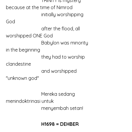
			TRINITY is mystery 
because at the time of Nimrod
			initially worshipping 
God
			after the flood, all 
worshipped ONE God
			Babylon was minority 
in the beginning
			they had to worship 
clandestine
			and worshipped 
"unknown god"
			Mereka sedang 
menindoktrinasi untuk
			menyembah setan!
			H1698 = DEHBER