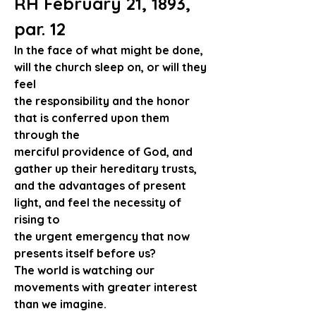
RH February 21, 1893, 
par. 12
In the face of what might be done, 
will the church sleep on, or will they 
feel
the responsibility and the honor 
that is conferred upon them 
through the 
merciful providence of God, and 
gather up their hereditary trusts,
and the advantages of present 
light, and feel the necessity of 
rising to
the urgent emergency that now 
presents itself before us?
The world is watching our 
movements with greater interest 
than we imagine.