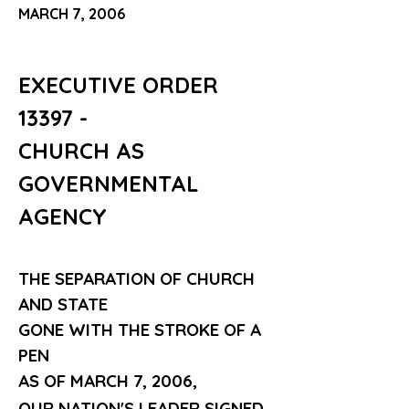
MARCH 7, 2006
EXECUTIVE ORDER 
13397 - 
CHURCH AS
GOVERNMENTAL 
AGENCY
THE SEPARATION OF CHURCH 
AND STATE
GONE WITH THE STROKE OF A 
PEN
AS OF MARCH 7, 2006,
OUR NATION'S LEADER SIGNED 