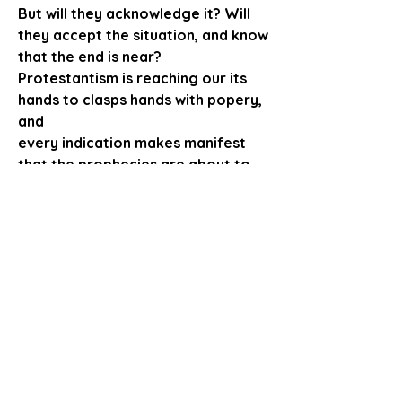
But will they acknowledge it? Will 
they accept the situation, and know
that the end is near?
Protestantism is reaching our its 
hands to clasps hands with popery, 
and 
every indication makes manifest 
that the prophecies are about to 
be fulfilled.
And now men are looking upon 
those who eep the commandments 
of God
and the faith of Jesus, to see what 
will be their course.  O that all may 
arose,
and manifest to the world that this 
was a living faith, that a vital issue 
is before
the world, that Jesus will soon 