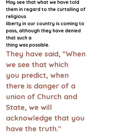
May see that what we have told 
them in regard to the curtailing of 
religious 
liberty in our country is coming to 
pass, although they have denied 
that such a 
thing was possible.  
They have said, "When 
we see that which 
you predict, when 
there is danger of a 
union of Church and 
State, we will 
acknowledge that you 
have the truth."