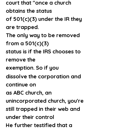
court that "once a church 
obtains the status 
of 501(c)(3) under the IR they 
are trapped.
The only way to be removed 
from a 501(c)(3)
status is if the IRS chooses to 
remove the 
exemption. So if you 
dissolve the corporation and 
continue on
as ABC church, an 
unincorporated church, you're
still trapped in their web and 
under their control
He further testified that a 