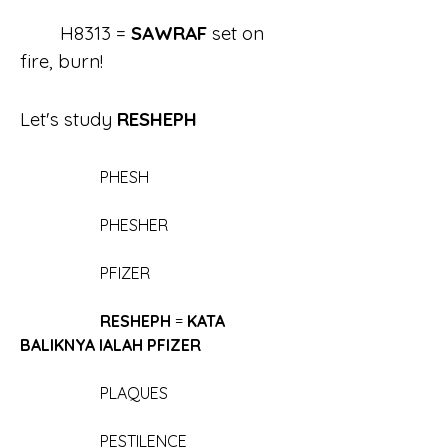
	H8313 = 
SAWRAF 
set on 
fire, burn!
Let's study 
RESHEPH
		PHESH
		PHESHER
		PFIZER
	RESHEPH
 = 
KATA 
BALIKNYA IALAH PFIZER
		PLAQUES
		PESTILENCE