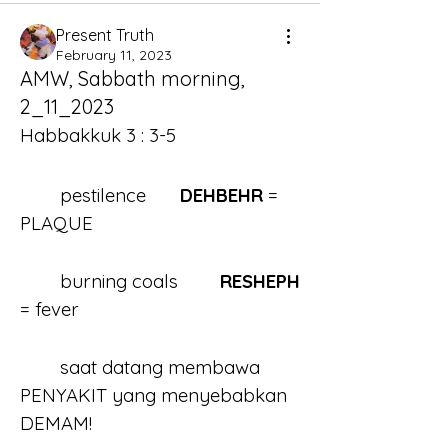
Present Truth
February 11, 2023
AMW, Sabbath morning,
2_11_2023
Habbakkuk 3 : 3-5
	pestilence	
DEHBEHR
 = 
PLAQUE
	burning coals	
RESHEPH 
= fever 
	saat datang membawa 
PENYAKIT yang menyebabkan 
DEMAM!