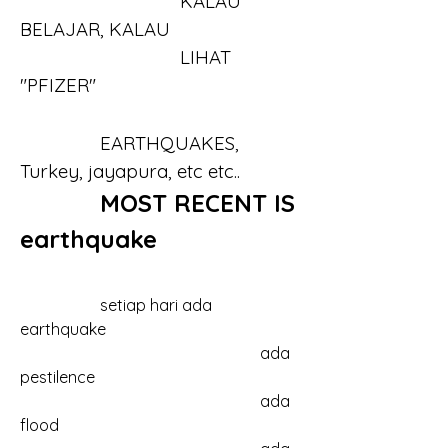
				KALAU 
BELAJAR, KALAU 
				LIHAT 
"PFIZER"
		EARTHQUAKES, 
Turkey, jayapura, etc etc..
MOST RECENT IS 
earthquake
		setiap hari ada 
earthquake
						ada 
pestilence
						ada 
flood