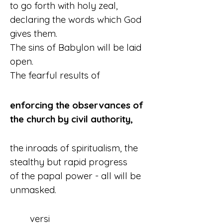
to go forth with holy zeal,
declaring the words which God 
gives them.
The sins of Babylon will be laid 
open.
The fearful results of
enforcing the observances of 
the church by civil authority,
the inroads of spiritualism, the 
stealthy but rapid progress 
of the papal power - all will be 
unmasked.
	versi