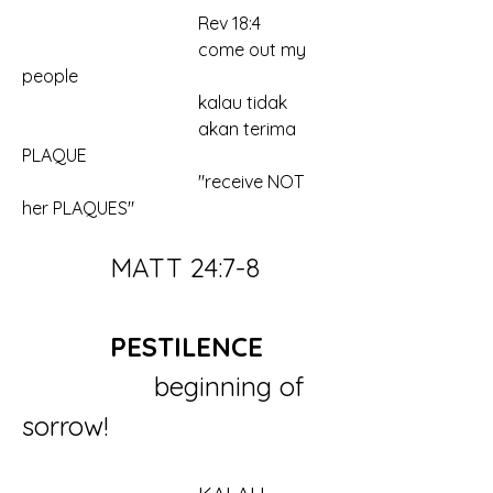
				Rev 18:4
				come out my 
people
				kalau tidak
				akan terima 
PLAQUE
				"receive NOT 
her PLAQUES"
		MATT 24:7-8
		PESTILENCE
			beginning of 
sorrow!