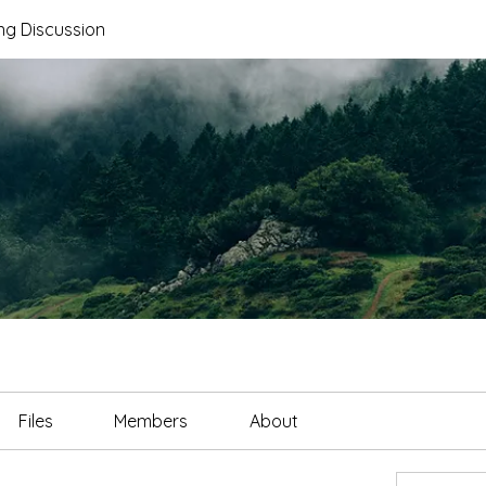
ng Discussion
Files
Members
About