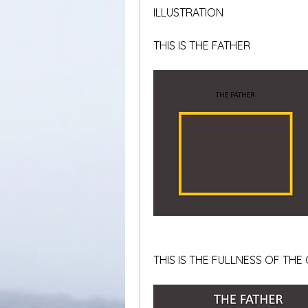
ILLUSTRATION
THIS IS THE FATHER
THIS IS THE FULLNESS OF TH