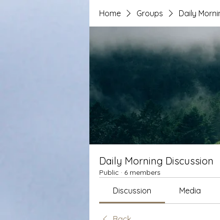
Home
Groups
Daily Morni
Daily Morning Discussion
Public
·
6 members
Discussion
Media
Back