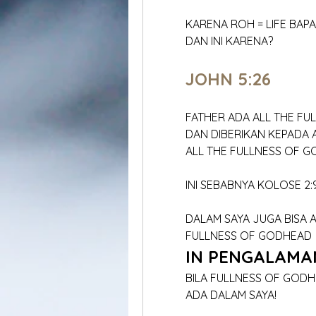
	KARENA ROH = LIFE BAP
	DAN INI KARENA?
	JOHN 5:26
	FATHER ADA ALL THE F
	DAN DIBERIKAN KEPADA
	ALL THE FULLNESS OF 
	INI SEBABNYA KOLOSE 2:
	DALAM SAYA JUGA BISA 
	FULLNESS OF GODHEAD
IN PENGALAMA
	BILA FULLNESS OF GOD
	ADA DALAM SAYA!