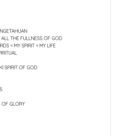
PENGETAHUAN
TH ALL THE FULLNESS OF GOD
RDS = MY SPIRIT = MY LIFE
IRITUAL
I SPIRIT OF GOD
S
E OF GLORY