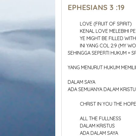
EPHESIANS 3 :19
	LOVE (FRUIT OF SPIRIT)
	KENAL LOVE MELEBIHI 
	YE MIGHT BE FILLED WI
	INI YANG COL 2:9 (MY WO
SEHINGGA SEPERTI HUKUM = SP
YANG MENURUT HUKUM MEMILIK
DALAM SAYA 
ADA SEMUANYA DALAM KRISTU
	CHRIST IN YOU THE HOP
	ALL THE FULLNESS
	DALAM KRISTUS
	ADA DALAM SAYA