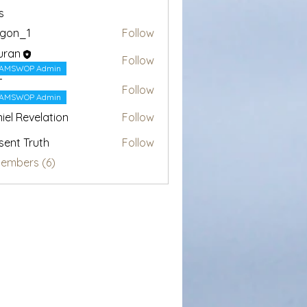
s
egon_1
Follow
1
uran
Follow
AMSWOP Admin
T
Follow
AMSWOP Admin
iel Revelation
Follow
sent Truth
Follow
Members (6)