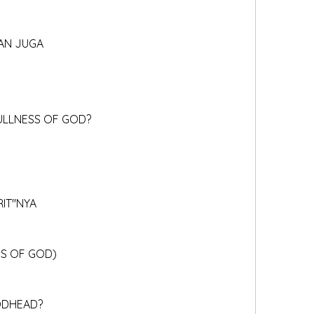
TAN JUGA
FULLNESS OF GOD?
RIT"NYA
SS OF GOD)
GODHEAD?