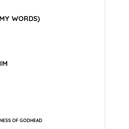
 (MY WORDS)
IM
LLNESS OF GODHEAD