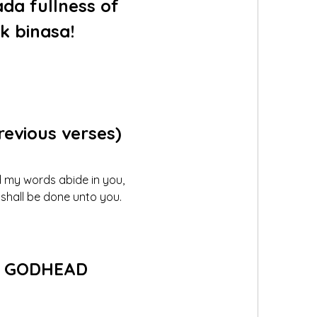
a fullness of 
k binasa!
previous verses)
nd my words abide in you, 
t shall be done unto you.
 
GODHEAD 