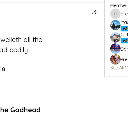
Member
or
oregon_
rta
CT
welleth all the 
ad bodily.
Dan
Pre
See All 
 8
 the Godhead