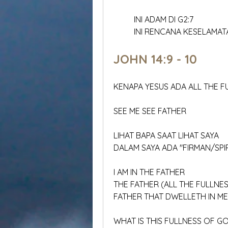
	INI ADAM DI G2:7
	INI RENCANA KESELAMA
JOHN 14:9 - 10
KENAPA YESUS ADA ALL THE 
SEE ME SEE FATHER
LIHAT BAPA SAAT LIHAT SAYA
DALAM SAYA ADA "FIRMAN/SPI
I AM IN THE FATHER
THE FATHER (ALL THE FULLNE
FATHER THAT DWELLETH IN ME
WHAT IS THIS FULLNESS OF 