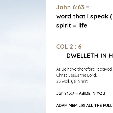
John 6:63
 = 
word that i speak
spirit = life
COL 2 : 6
DWELLETH IN H
As ye have therefore received 
Christ Jesus the Lord, 
so
 walk ye in him:
John 15:7 = ABIDE IN YOU
ADAM MEMILIKI ALL THE FU