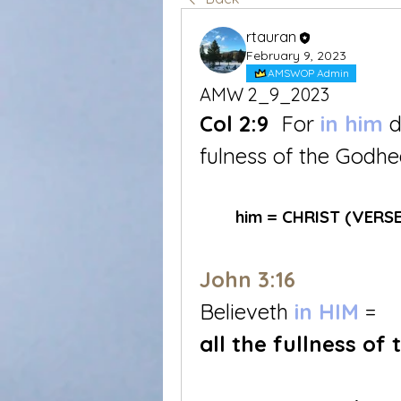
rtauran
February 9, 2023
AMSWOP Admin
AMW 2_9_2023
Col 2:9
 For 
in him
d
fulness of the Godhe
	him = CHRIST (VERSE
John 3:16
Believeth 
in HIM
 = 
all the fullness of