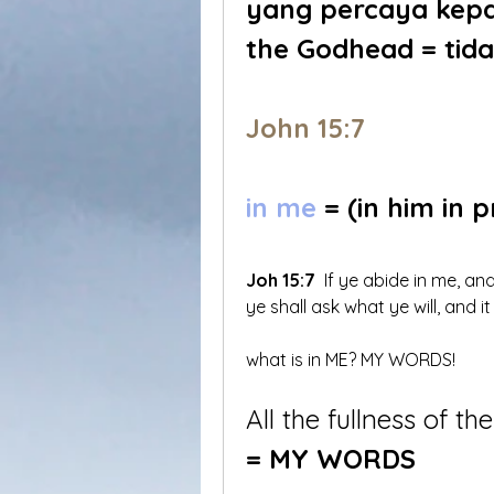
yang percaya kepad
the Godhead = tida
John 15:7
in me
 = (in him in 
Joh 15:7
 If ye abide in me, a
ye shall ask what ye will, and i
what is in ME? MY WORDS!
All the fullness of the
= MY WORDS