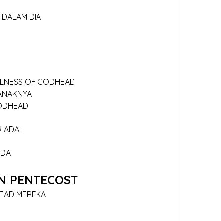
A DALAM DIA
ULLNESS OF GODHEAD
 ANAKNYA
GODHEAD
9 ADA!
ADA
N PENTECOST
HEAD MEREKA