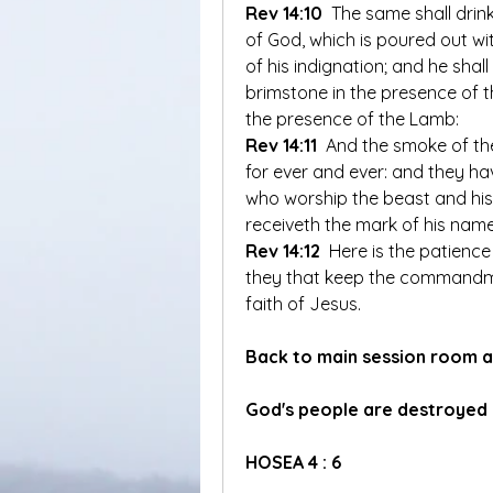
Rev 14:10
 The same shall drink
of God, which is poured out wi
of his indignation; and he shal
brimstone in the presence of th
the presence of the Lamb:
Rev 14:11
 And the smoke of th
for ever and ever: and they hav
who worship the beast and hi
receiveth the mark of his name
Rev 14:12
 Here is the patience 
they that keep the commandme
faith of Jesus.
Back to main session room a
God's people are destroyed
HOSEA 4 : 6