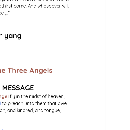
athirst come. And whosoever will, 
ely.”
r yang 
he Three Angels
S MESSAGE
ngel
 fly in the midst of heaven, 
 
to preach unto them that dwell 
ion, and kindred, and tongue, 