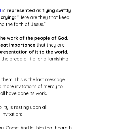
4
 is 
represented
 as
 flying swiftly 
crying:
 “Here are they that keep 
the faith of Jesus.” 
the work of the people of God. 
eat importance 
that they are 
presentation of it to the world. 
 the bread of life for a famishing 
 them. This is the last message. 
o more invitations of mercy to 
all have done its work. 
ity is resting upon all 
invitation: 
ay, Come. And let him that heareth 