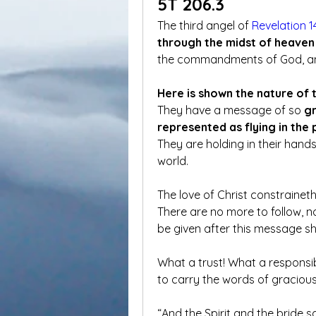
5T 206.3
The third angel of 
Revelation 1
through the midst of heaven 
the commandments of God, and 
Here is shown the nature of 
They have a message of so 
gr
represented as flying in the 
They are holding in their hands
world.  
The love of Christ constraineth
There are no more to follow, n
be given after this message sh
What a trust! What a responsibil
to carry the words of gracious 
“And the Spirit and the bride s