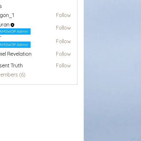
s
egon_1
Follow
1
uran
Follow
AMSWOP Admin
T
Follow
AMSWOP Admin
iel Revelation
Follow
sent Truth
Follow
Members (6)