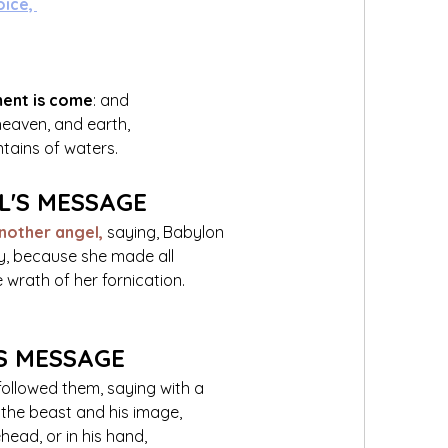
oice, 
ment is come
: and 
eaven, and earth, 
ntains of waters.
L'S MESSAGE
nother angel,
saying, Babylon 
city, because she made all 
e wrath of her fornication.
S MESSAGE
followed them, saying with a 
 the beast and his image, 
ehead, or in his hand,