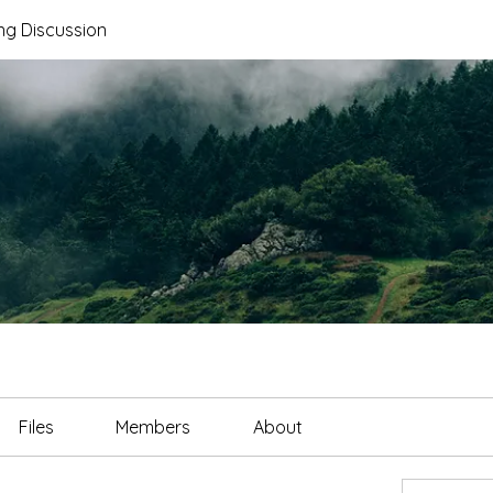
ng Discussion
Files
Members
About