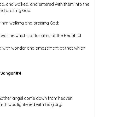
 And he leaping up stood, and walked, and entered with them into the 
and praising God.
w him walking and praising God:
 was he which sat for alms at the Beautiful 
led with wonder and amazement at that which 
ruangan#4
another angel come down from heaven, 
rth was lightened with his glory.