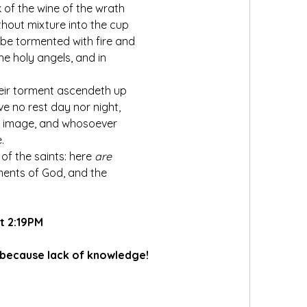
 of the wine of the wrath 
thout mixture into the cup 
l be tormented with fire and 
e holy angels, and in 
eir torment ascendeth up 
e no rest day nor night, 
s image, and whosoever 
.
of the saints: here 
are
nts of God, and the 
t 2:19PM
 because lack of knowledge!