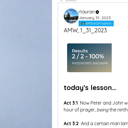
rtauran
January 31, 2023
AMSWOP Admin
AMW, 1_31_2023
today's lesson...
Act 3:1
 Now Peter and John we
hour of prayer, 
being
 the ninth
Act 3:2
 And a certain man la