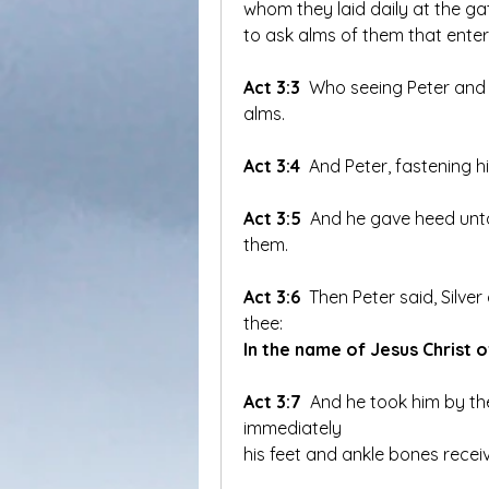
whom they laid daily at the gat
to ask alms of them that enter
Act 3:3
 Who seeing Peter and 
alms.
Act 3:4
 And Peter, fastening h
Act 3:5
 And he gave heed unto
them.
Act 3:6
 Then Peter said, Silver
thee: 
In the name of Jesus Christ o
Act 3:7
 And he took him by the
immediately 
his feet and ankle bones recei