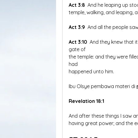
Act 3:8
temple, walking, and leaping, 
Act 3:9
 And all the people sa
Act 3:10
 And they knew that it
gate of 
the temple: and they were fil
had 
happened unto him.
Ibu Olsye pembawa materi di 
Revelation 18:1
And after these things I saw 
having great power; and the ea