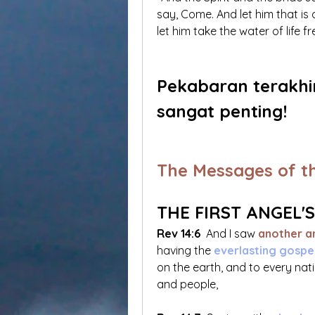
say, Come. And let him that is 
let him take the water of life fre
Pekabaran terakhi
sangat penting!
The Messages of t
THE FIRST ANGEL'
Rev 14:6
 And I saw
 another a
having the 
everlasting gospel
on the earth, and to every nat
and people,