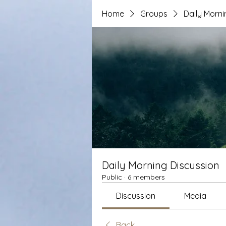
Home
Groups
Daily Morni
Daily Morning Discussion
Public
·
6 members
Discussion
Media
Back