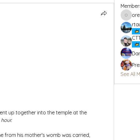
Member
or
oregon_
rta
CT
Dan
Pre
See All 
nt up together into the temple at the 
 
hour.
me from his mother's womb was carried, 