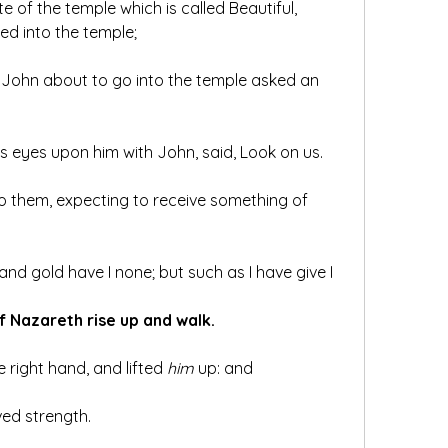
e of the temple which is called Beautiful, 
ed into the temple;
John about to go into the temple asked an 
is eyes upon him with John, said, Look on us.
 them, expecting to receive something of 
 and gold have I none; but such as I have give I 
f Nazareth rise up and walk.
 right hand, and lifted 
him
 up: and 
ved strength.