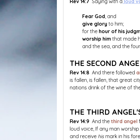
Rev 14:7
 Saying with a
 loud v
Fear God
, and 
give glory
 to him; 
	for the 
hour of his judg
worship him
 that made h
	and the sea, and the fou
THE SECOND ANGE
Rev 14:8
 And there followed
a
is fallen, is fallen, that great 
nations drink of the wine of th
THE THIRD ANGEL'
Rev 14:9
 And the
 third angel 
loud voice, If any man worship
and receive 
his
 mark in his for