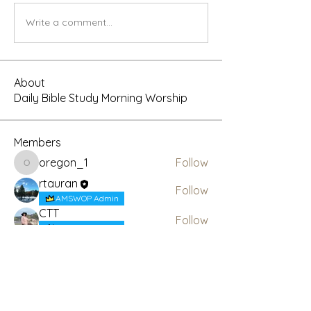
Write a comment...
About
Daily Bible Study Morning Worship
Members
oregon_1
Follow
oregon_1
rtauran
Follow
AMSWOP Admin
CTT
Follow
AMSWOP Admin
Daniel Revelation
Follow
Present Truth
Follow
See All Members (6)