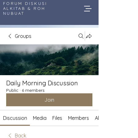
FORUM DISKUSI
ALKITAB & ROH
NUBUAT
Groups
Daily Morning Discussion
Public
·
6 members
Join
Discussion
Media
Files
Members
About
Back