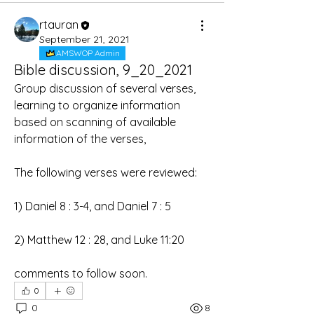
rtauran
September 21, 2021
AMSWOP Admin
Bible discussion, 9_20_2021
Group discussion of several verses, 
learning to organize information 
based on scanning of available 
information of the verses,
The following verses were reviewed:
1) Daniel 8 : 3-4, and Daniel 7 : 5
2) Matthew 12 : 28, and Luke 11:20
comments to follow soon.
0
0
8