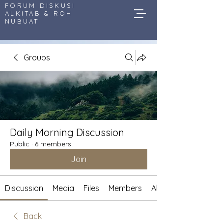
FORUM DISKUSI
ALKITAB & ROH
NUBUAT
Groups
Daily Morning Discussion
Public
·
6 members
Join
Discussion
Media
Files
Members
About
Back