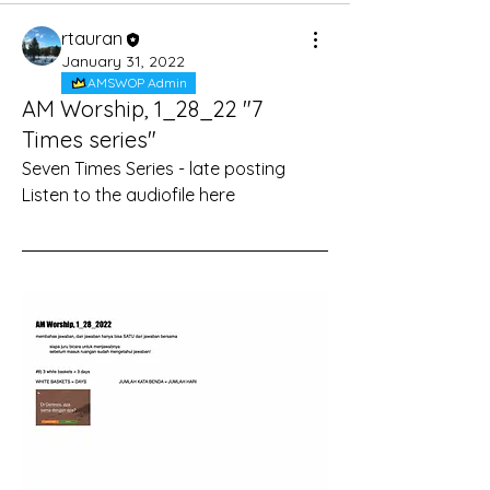
rtauran
January 31, 2022
AMSWOP Admin
AM Worship, 1_28_22 "7
Times series"
Seven Times Series - late posting
Listen to the audiofile here