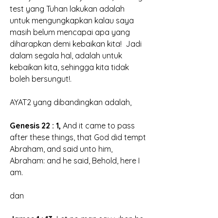
test yang Tuhan lakukan adalah 
untuk mengungkapkan kalau saya 
masih belum mencapai apa yang 
diharapkan demi kebaikan kita!  Jadi 
dalam segala hal, adalah untuk 
kebaikan kita, sehingga kita tidak 
boleh bersungut!.
AYAT2 yang dibandingkan adalah, 
Genesis 22 : 1,
 And it came to pass 
after these things, that
 God did tempt 
Abraham,
 and said unto him, 
Abraham: and he said, Behold, here I 
am.
dan