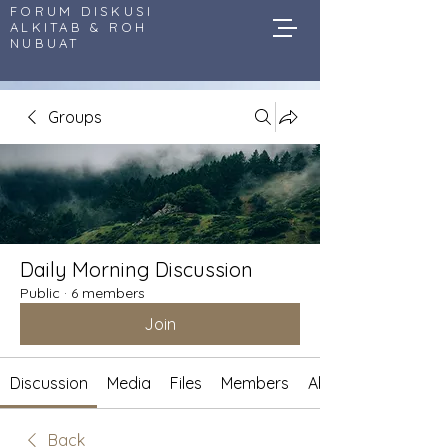
FORUM DISKUSI
ALKITAB & ROH
NUBUAT
Groups
Daily Morning Discussion
Public
·
6 members
Join
Discussion
Media
Files
Members
About
Back