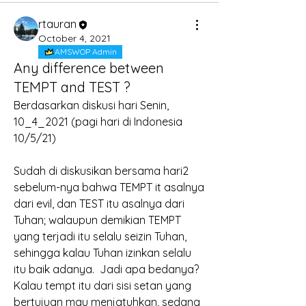
rtauran
October 4, 2021
AMSWOP Admin
Any difference between
TEMPT and TEST ?
Berdasarkan diskusi hari Senin, 
10_4_2021 (pagi hari di Indonesia 
10/5/21)
Sudah di diskusikan bersama hari2 
sebelum-nya bahwa TEMPT it asalnya 
dari evil, dan TEST itu asalnya dari 
Tuhan; walaupun demikian TEMPT 
yang terjadi itu selalu seizin Tuhan, 
sehingga kalau Tuhan izinkan selalu 
itu baik adanya.  Jadi apa bedanya?
Kalau tempt itu dari sisi setan yang 
bertujuan mau menjatuhkan, sedang 