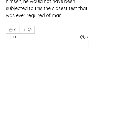
himself, he would not have been 
subjected to this the closest test that  
was ever required of man.
0
0
7
Write a comment...
About
Daily Bible Study Morning Worship
Members
oregon_1
Follow
oregon_1
rtauran
Follow
AMSWOP Admin
CTT