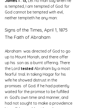
James 1 : 13,
 Let no man say when he 
is tempted, I am tempted of God: for 
God cannot be tempted with evil, 
neither tempteth he any man
:
Signs of the Times, April 1, 1875
The Faith of Abraham
Abraham  was directed of God to go 
up to Mount Moriah, and there offer 
up his  son as a burnt offering. There 
the Lord
 tested 
Abraham by a most 
fearful  trial. In taking Hagar for his 
wife he showed distrust in the 
promises  of God. If he had patiently 
waited for the promise to be fulfilled 
in  God's own time and manner, and 
had not sought to make a providence  