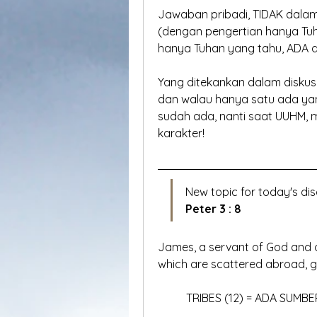
Jawaban pribadi, TIDAK dalam
(dengan pengertian hanya Tuha
hanya Tuhan yang tahu, ADA 
Yang ditekankan dalam diskusi 
dan walau hanya satu ada yan
sudah ada, nanti saat UUHM, 
karakter!
New topic for today's dis
Peter 3 : 8
James, a servant of God and of
which are scattered abroad, gr
	TRIBES (12) = ADA SUMBE