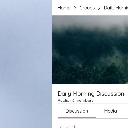
Home
Groups
Daily Morni
Daily Morning Discussion
Public
·
6 members
Discussion
Media
Back