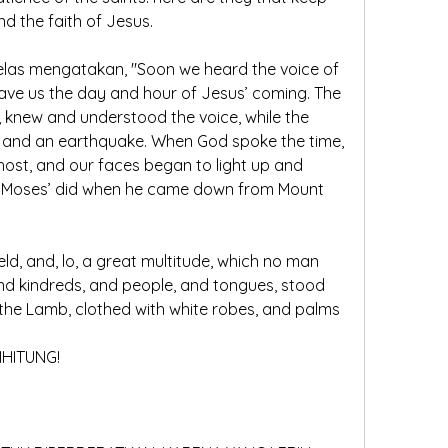
 the faith of Jesus.
 jelas mengatakan, "Soon we heard the voice of 
ave us the day and hour of Jesus’ coming. The 
r, knew and understood the voice, while the 
 and an earthquake. When God spoke the time, 
ost, and our faces began to light up and 
as Moses’ did when he came down from Mount 
held, and, lo, a great multitude, which no man 
and kindreds, and people, and tongues, stood 
the Lamb, clothed with white robes, and palms 
IHITUNG!