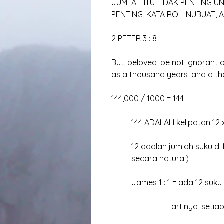
JUMLAH ITU TIDAK PENTING U
PENTING, KATA ROH NUBUAT,
2 PETER 3 : 8
But, beloved, be not ignorant of
as a thousand years, and a t
144,000 / 1000 = 144
	144 ADALAH kelipatan 12 
	12 adalah jumlah suku di
	secara natural)
	James 1 : 1 = ada 12 suku
			artinya, set