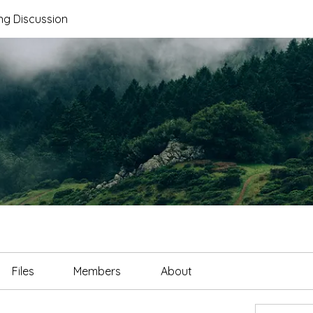
ng Discussion
Files
Members
About