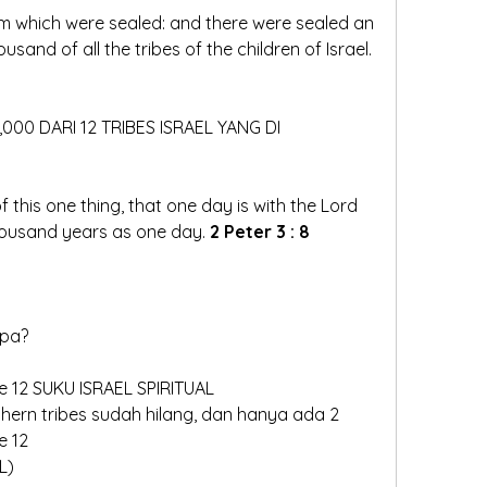
m which were sealed: and there were sealed an 
hundred and forty and four thousand of all the tribes of the children of Israel.  
4,000 DARI 12 TRIBES ISRAEL YANG DI
 this one thing, that one day is with the Lord 
ousand years as one day. 
2 Peter 3 : 8
pa?   
e 12 SUKU ISRAEL SPIRITUAL
e 12
L)