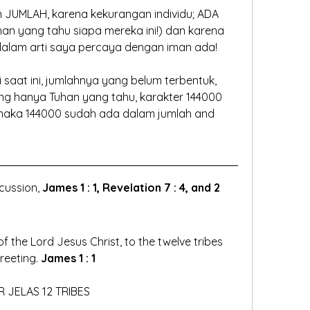
 JUMLAH, karena kekurangan individu; ADA 
n yang tahu siapa mereka ini!) dan karena 
dalam arti saya percaya dengan iman ada!
saat ini, jumlahnya yang belum terbentuk, 
g hanya Tuhan yang tahu, karakter 144000 
maka 144000 sudah ada dalam jumlah and 
cussion, 
James 1 : 1, Revelation 7 : 4, and 2 
 the Lord Jesus Christ, to the twelve tribes 
eeting. 
James 1 : 1
R JELAS 12 TRIBES