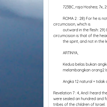
	723BC, raja Hoshea; 7x, 2
	ROMA 2 : 28) For he is not a Jew, which is one outwardly; neither is that 
circumcision, which is 	
	outward in the flesh: 29) But he is a Jew, which is one inwardly; and 
circumcision is that of the hear
	the spirit, and not in the
	ARTINYA,
	Kedua belas bukan angka
	melambangkan orang2 Is
	Angka 12 natural = tidak 
Revelation 7 : 4, And I heard 
were sealed an hundred and for
tribes of the children of Israel.