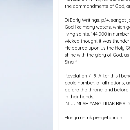
the commandments of God, and
Di Early Writings, p.14, sangat
God like many waters, which g
living saints, 144,000 in numbe
wicked thought it was thunder
He poured upon us the Holy Gh
shine with the glory of God, 
Sinai."
Revelation 7 : 9, After this I be
could number, of all nations, 
before the throne, and before 
in their hands;
INI JUMLAH YANG TIDAK BISA D
Hanya untuk pengetahuan