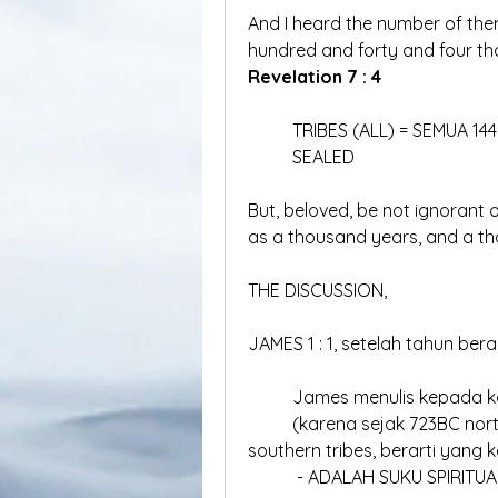
And I heard the number of the
Revelation 7 : 4
	TRIBES (ALL) = SEMUA 14
	SEALED
But, beloved, be not ignorant of
as a thousand years, and a th
THE DISCUSSION,
JAMES 1 : 1, setelah tahun bera
	James menulis kepada k
	(karena sejak 723BC northern tribes sudah hilang, dan hanya ada 2 
southern tribes, berarti yang k
	 - ADALAH SUKU SPIRITUA