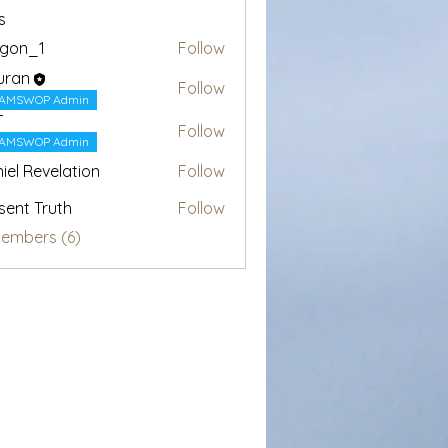
s
egon_1
Follow
1
uran
Follow
AMSWOP Admin
T
Follow
AMSWOP Admin
iel Revelation
Follow
sent Truth
Follow
Members (6)