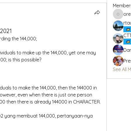
Member
or
oregon_
rta
_2021
CT
rding the 144,000;
Dan
dividuals to make up the 144,000, yet one may 
00; is this possible?
Pre
See All 
viduals to make the 144,000, then the 144000 in 
wever, even when there is just one person 
000 then there is already 144000 in CHARACTER.
u2 yang membuat 144,000, pertanyaan-nya 