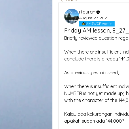
rtauran
August 27, 2021
AMSWOP Admin
Friday AM lesson, 8_27
Briefly reviewed question rega
When there are insufficient in
conclude there is already 144,0
As previously established,
When there is insufficient indi
NUMBER is not yet made up;  ho
with the character of the 144,
Kalau ada kekurangan individ
apakah sudah ada 144,000?