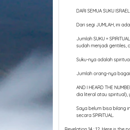
	DARI SEMUA SUKU ISRAEL,
	Dari segi JUMLAH, ini ad
	Jumlah SUKU = SPIRITUAL 
	sudah menjadi gentiles, 
	Suku-nya adalah spiritual
	Jumlah orang-nya baga
	AND I HEARD THE NUMBER 
	dia literal atau spiritua
	Saya belum bisa bilang i
	secara SPIRITUAL.
Revelation 14 : 12, Here is the 