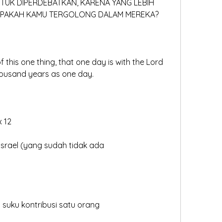
NTUK DIPERDEBATKAN, KARENA YANG LEBIH 
 APAKAH KAMU TERGOLONG DALAM MEREKA?
 this one thing, that one day is with the Lord 
housand years as one day.
x 12
 Israel (yang sudah tidak ada
iap suku kontribusi satu orang