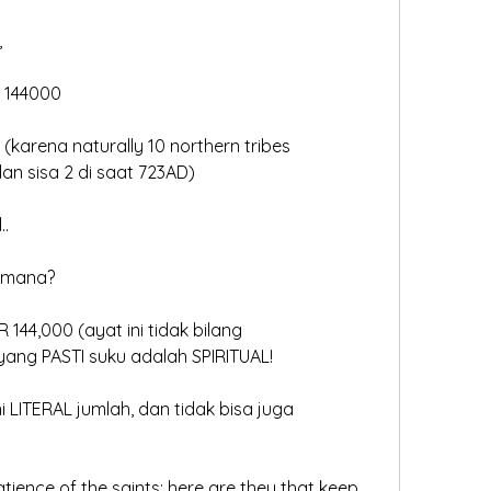
 
a 144000
(karena naturally 10 northern tribes
dan sisa 2 di saat 723AD)
..
imana?
144,000 (ayat ini tidak bilang
l), yang PASTI suku adalah SPIRITUAL!
ni LITERAL jumlah, dan tidak bisa juga
patience of the saints: here are they that keep 