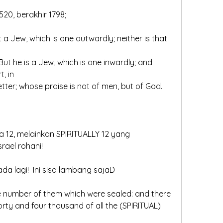
520, berakhir 1798;
t, in
 letter; whose praise is not of men, but of God.
 12, melainkan SPIRITUALLY 12 yang 
rael rohani!
ada lagi!  Ini sisa lambang sajaD
the number of them which were sealed: and there 
ty and four thousand of all the (SPIRITUAL) 