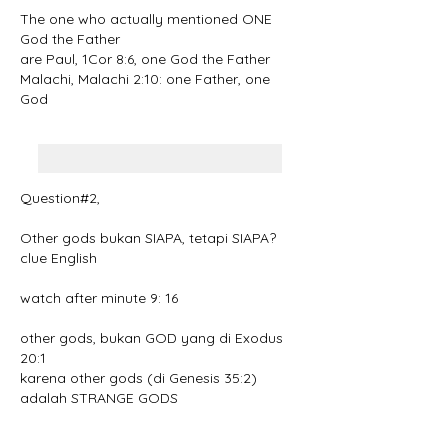
The one who actually mentioned ONE 
God the Father
are Paul, 1Cor 8:6, one God the Father
Malachi, Malachi 2:10: one Father, one 
God
Question#2, 
Other gods bukan SIAPA, tetapi SIAPA?
clue English
watch after minute 9: 16
other gods, bukan GOD yang di Exodus 
20:1
karena other gods (di Genesis 35:2) 
adalah STRANGE GODS