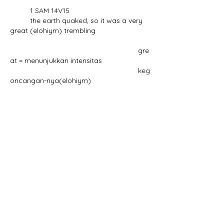
	1 SAM 14V15
	the earth quaked, so it was a very 
great (elohiym) trembling
						    gre
at = menunjukkan intensitas
						    keg
oncangan-nya(elohiym)
				sedang yang 
tidak jamak, adalah
				kembar kata ini, 
earth quaked (quake)
Question#5, 