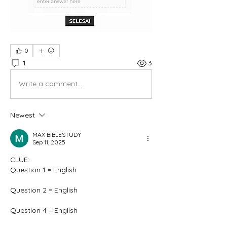
0
1
3
Write a comment...
Newest
MAX BIBLESTUDY
Sep 11, 2025
CLUE:
Question 1 = English
Question 2 = English
Question 4 = English