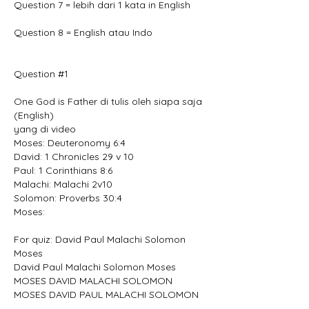
Question 7 = lebih dari 1 kata in English
Question 8 = English atau Indo
Question #1
One God is Father di tulis oleh siapa saja 
(English)
yang di video
Moses: Deuteronomy 6:4
David: 1 Chronicles 29 v 10
Paul: 1 Corinthians 8:6
Malachi: Malachi 2v10
Solomon: Proverbs 30:4
Moses:
For quiz: David Paul Malachi Solomon 
Moses
David Paul Malachi Solomon Moses
MOSES DAVID MALACHI SOLOMON
MOSES DAVID PAUL MALACHI SOLOMON