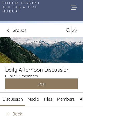
FORUM DISKUSI
ALKITAB & ROH
NUBUAT
Groups
Daily Afternoon Discussion
Public
·
4 members
Join
Discussion
Media
Files
Members
About
Back