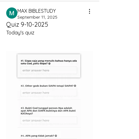
MAX BIBLESTUDY
September 11, 2025
Quiz 9-10-2025
Today's quiz