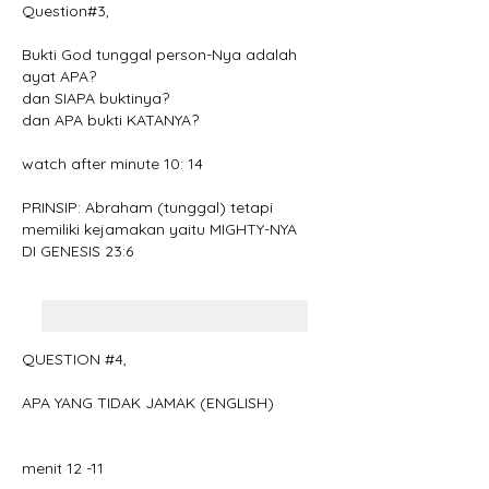
Question#3,
Bukti God tunggal person-Nya adalah 
ayat APA?
dan SIAPA buktinya?
dan APA bukti KATANYA?
watch after minute 10: 14
PRINSIP: Abraham (tunggal) tetapi 
memiliki kejamakan yaitu MIGHTY-NYA
DI GENESIS 23:6
QUESTION #4, 
APA YANG TIDAK JAMAK (ENGLISH)
menit 12 -11