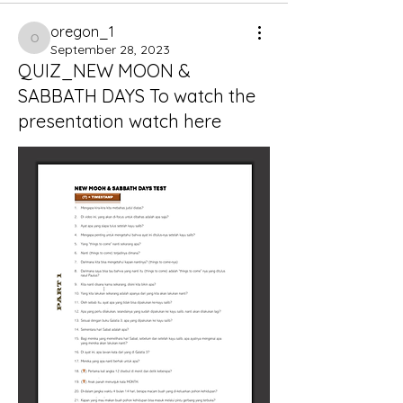
oregon_1
oregon_1
September 28, 2023
QUIZ_NEW MOON &
SABBATH DAYS To watch the
presentation watch here