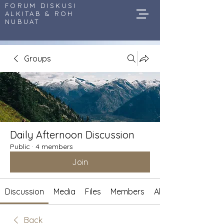
FORUM DISKUSI
ALKITAB & ROH
NUBUAT
Groups
Daily Afternoon Discussion
Public
·
4 members
Join
Discussion
Media
Files
Members
About
Back