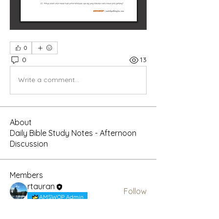
0
0
13
Write a comment...
About
Daily Bible Study Notes - Afternoon
Discussion
Members
rtauran
Follow
AMSWOP Admin
CTT
Follow
AMSWOP Admin