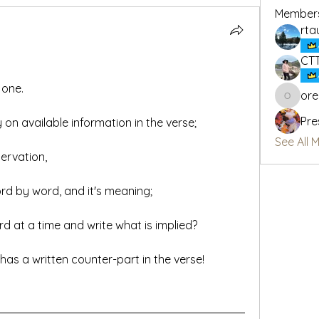
Member
rta
CT
 one.
or
oregon_
Pre
 on available information in the verse;
See All 
ervation,
rd by word, and it's meaning;
 at a time and write what is implied?
has a written counter-part in the verse!