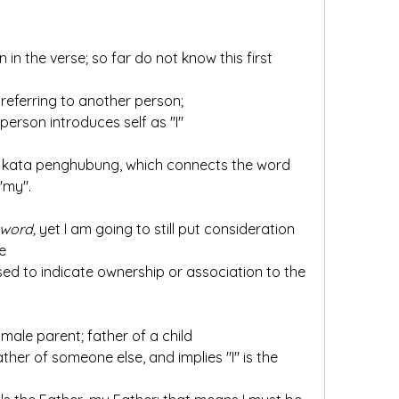
ot referring to another person;
e person introduces self as "I"
 "my".
 word,
 yet I am going to still put consideration 
e 
a male parent; father of a child