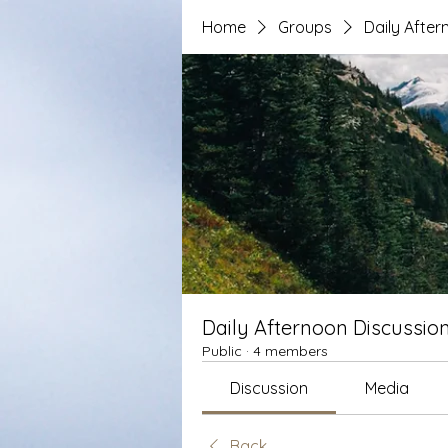
Home
Groups
Daily After
Daily Afternoon Discussio
Public
·
4 members
Discussion
Media
Back