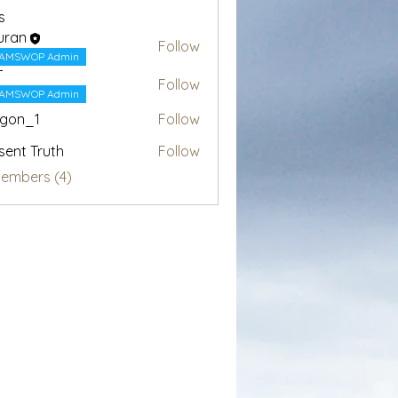
s
uran
Follow
AMSWOP Admin
T
Follow
AMSWOP Admin
egon_1
Follow
1
sent Truth
Follow
Members (4)