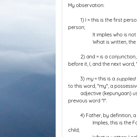
My observation:
	1) I = this is the first person in the verse; so far do not know this first 
person;
		It implies who is n
		What is written, th
	2) and = is a conjunction, kata penghubung, which connects the word 
before it, I, and the next word,
	3) 
my 
= this is a 
supplied
to this word, "my", a possessiv
	adjective (kepunyaan) used to indicate ownership or association to the 
previous word "I".
	4) Father, by definition, 
		Implies, this is the Father of someone else, and implies "I" is the 
child;