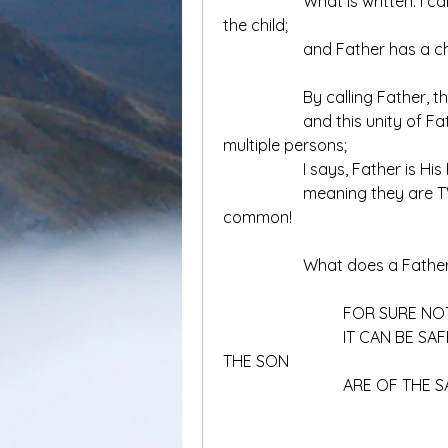
		What is written: I calls the Father, my Father; that means I must be 
the child;
		and Father has a chi
		By calling Father, t
		and this unity of Father and Son do NOT imply ONE God with 
multiple persons;
		I says, Father is 
		meaning they are TWO of them, who constitute ONE in something 
common!
		What does a Fath
			FOR SURE N
			IT CAN BE SAFELY SAID,THE MAKE UP OF THE FATHER AND 
THE SON
			ARE OF THE