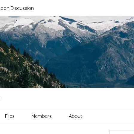
noon Discussion
n
Files
Members
About