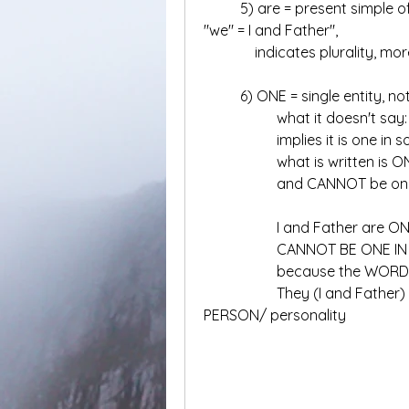
	5) are = present simple of "be"used with you, we, they, and in this case 
"we" = I and Father", 
	    indicates plurality, 
	6) ONE = single entity, no
		what it doesn't sa
		what is written is 
		and CANNOT be one
		I and Father are O
		CANNOT BE ONE I
		because the WORD
		They (I and Father) are ONE in something else OTHER THAN 
PERSON/ personality