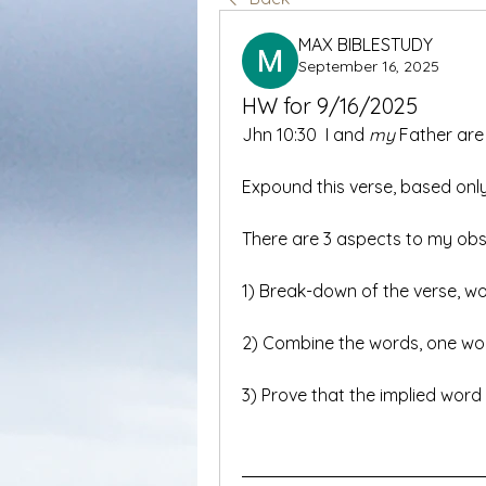
MAX BIBLESTUDY
September 16, 2025
HW for 9/16/2025
Jhn 10:30  I and 
my
 Father are
Expound this verse, based only
There are 3 aspects to my obs
1) Break-down of the verse, wo
2) Combine the words, one word
3) Prove that the implied word 