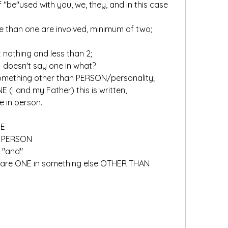
more than one are involved, minimum of two;
t nothing and less than 2; 
y:  doesn't say one in what?
		implies it is one in something other than PERSON/personality;		
ONE (I and my Father) this is written, 
 in person.
NE
N PERSON
 "and"