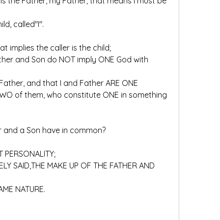
ld, called"I".
hat implies the caller is the child;
His Father, and that I and Father ARE ONE
er and a Son have in common?
OT PERSONALITY;
 SAME NATURE.