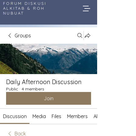
FORUM DISKUSI
ALKITAB & ROH
NUBUAT
Groups
Daily Afternoon Discussion
Public
·
4 members
Join
Discussion
Media
Files
Members
About
Back