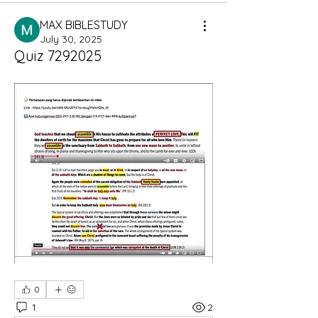
MAX BIBLESTUDY
July 30, 2025
Quiz 7292025
0
1
2