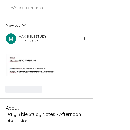
Write a comment...
Newest
MAX BIBLESTUDY
Jul 30, 2025
Like
Reply
About
Daily Bible Study Notes - Afternoon
Discussion