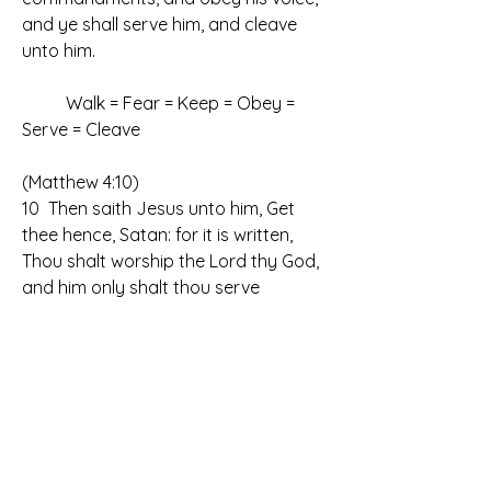
and ye shall serve him, and cleave 
unto him.
	Walk = Fear = Keep = Obey = 
Serve = Cleave
(Matthew 4:10)
10  Then saith Jesus unto him, Get 
thee hence, Satan: for it is written, 
Thou shalt worship the Lord thy God, 
and him only shalt thou serve
	Walk = Fear = Keep = Obey = 
Serve = Cleave
	Thou shalt worship the Lord thy 
God, and him only shalt thou FEAR!