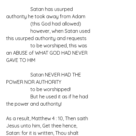
		Satan has usurped 
authority he took away from Adam
		(this God had allowed)
		however, when Satan used 
this usurped authority and requests
		to be worshiped, this was 
an ABUSE of WHAT GOD HAD NEVER 
GAVE TO HIM
		Satan NEVER HAD THE 
POWER NOR AUTHORITY
		to be worshipped!
		But he used it as if he had 
the power and authority!
As a result, Matthew 4 : 10, Then saith 
Jesus unto him, Get thee hence, 
Satan: for it is written, Thou shalt 