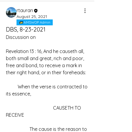
rtauran
August 25, 2021
AMSWOP Admin
DBS, 8-23-2021
Discussion on
Revelation 13 : 16, And he causeth all, 
both small and great, rich and poor, 
free and bond, to receive a mark in 
their right hand, or in their foreheads:
	When the verse is contracted to 
its essence,
				CAUSETH TO 
RECEIVE
		The cause is the reason to 