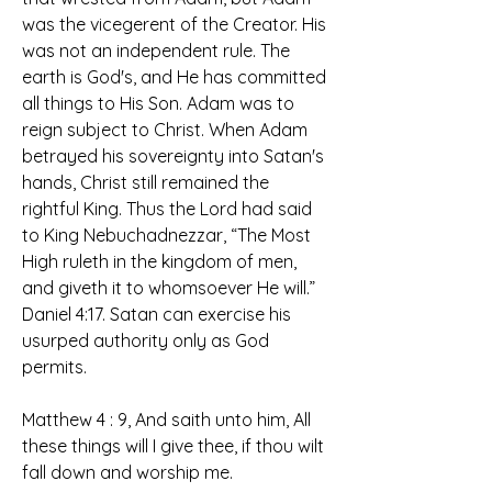
was the vicegerent of the Creator. His 
was not an independent rule. The 
earth is God's, and He has committed 
all things to His Son. Adam was to 
reign subject to Christ. When Adam 
betrayed his sovereignty into Satan's 
hands, Christ still remained the 
rightful King. Thus the Lord had said 
to King Nebuchadnezzar, “The Most 
High ruleth in the kingdom of men, 
and giveth it to whomsoever He will.” 
Daniel 4:17. Satan can exercise his 
usurped authority only as God 
permits. 
Matthew 4 : 9, And saith unto him, All 
these things will I give thee, if thou wilt 
fall down and worship me.