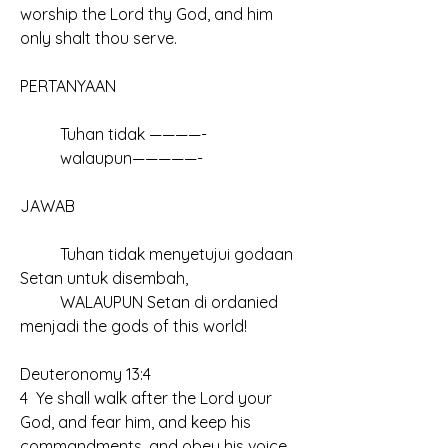
worship the Lord thy God, and him 
only shalt thou serve.
PERTANYAAN		
	Tuhan tidak ————-
	walaupun—————-
JAWAB
	Tuhan tidak menyetujui godaan 
Setan untuk disembah,
	WALAUPUN Setan di ordanied 
menjadi the gods of this world!	
Deuteronomy 13:4
4  Ye shall walk after the Lord your 
God, and fear him, and keep his 
commandments, and obey his voice, 