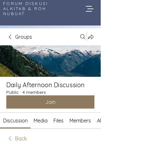
FORUM DISKUSI
ALKITAB & ROH
NUBUAT
Groups
Daily Afternoon Discussion
Public
·
4 members
Join
Discussion
Media
Files
Members
About
Back