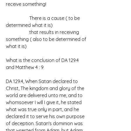
receive something!
		There is a cause ( to be 
determined what it is)
		that results in receiving 
something ( also to be determined of 
what it is)
What is the conclusion of DA 129.4 
and Matthew 4 : 9
DA 129.4, When Satan declared to 
Christ, The kingdom and glory of the 
world are delivered unto me, and to 
whomsoever I will I give it, he stated 
what was true only in part, and he 
declared it to serve his own purpose 
of deception. Satan's dominion was 
that wrested from Adam, but Adam 