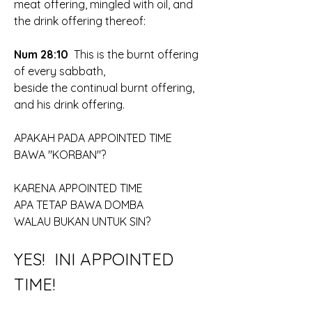
meat offering, mingled with oil, and 
the drink offering thereof:
Num 28:10
  This is the burnt offering 
of every sabbath, 
beside the continual burnt offering, 
and his drink offering.
APAKAH PADA APPOINTED TIME
BAWA "KORBAN"?
KARENA APPOINTED TIME
APA TETAP BAWA DOMBA
WALAU BUKAN UNTUK SIN?
YES!  INI APPOINTED 
TIME!