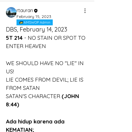
rtauran
February 15, 2023
AMSWOP Admin
DBS, February 14, 2023
5T 214 
- NO STAIN OR SPOT TO 
ENTER HEAVEN
WE SHOULD HAVE NO "LIE" IN 
US!
LIE COMES FROM DEVIL; LIE IS 
FROM SATAN
SATAN'S CHARACTER 
(JOHN 
8:44)
Ada hidup karena ada 
KEMATIAN;