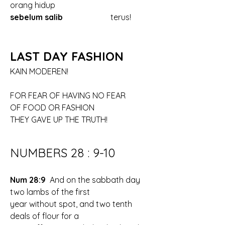
orang hidup
sebelum salib
			terus!
LAST DAY FASHION
KAIN MODEREN!
FOR FEAR OF HAVING NO FEAR
OF FOOD OR FASHION
THEY GAVE UP THE TRUTH!
NUMBERS 28 : 9-10
Num 28:9 
 And on the sabbath day 
two lambs of the first 
year without spot, and two tenth 
deals of flour for a 