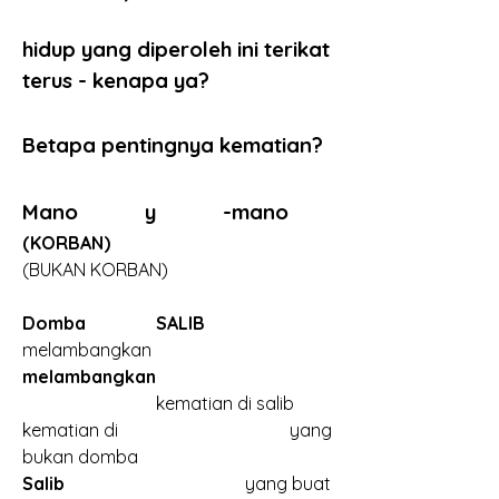
hidup yang diperoleh ini terikat 
terus - kenapa ya?
Betapa pentingnya kematian?
Mano            y            -mano
(KORBAN)
(BUKAN KORBAN)
Domba
SALIB	
melambangkan
melambangkan
			kematian di salib
kematian di				yang 
bukan domba
Salib
					yang buat 