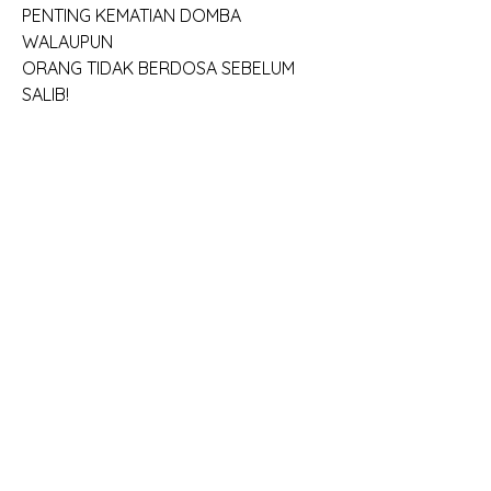
PENTING KEMATIAN DOMBA 
WALAUPUN
ORANG TIDAK BERDOSA SEBELUM 
SALIB!