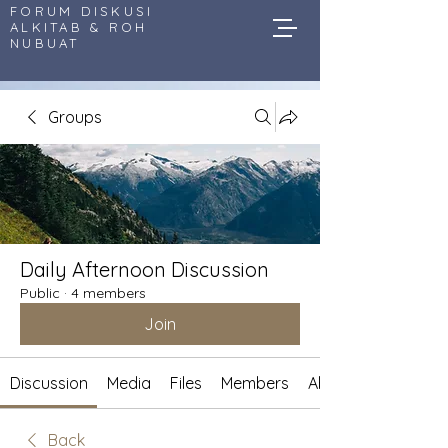
FORUM DISKUSI
ALKITAB & ROH
NUBUAT
Groups
Daily Afternoon Discussion
Public
·
4 members
Join
Discussion
Media
Files
Members
About
Back