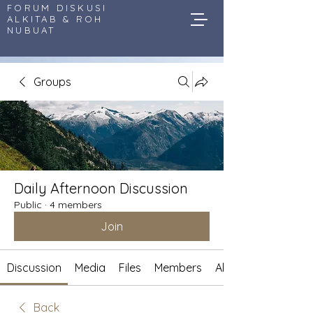
FORUM DISKUSI
ALKITAB & ROH
NUBUAT
Groups
Daily Afternoon Discussion
Public
·
4 members
Join
Discussion
Media
Files
Members
About
Back