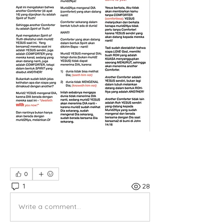
0
1
28
Write a comment...