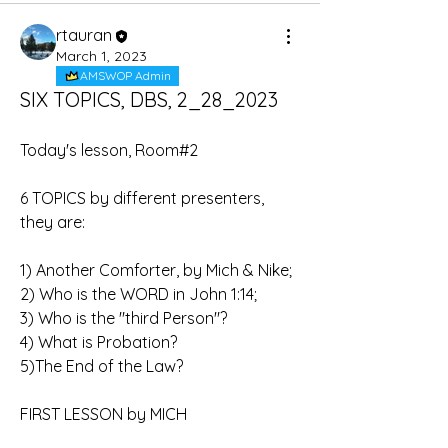
rtauran
March 1, 2023
AMSWOP Admin
SIX TOPICS, DBS, 2_28_2023
Today's lesson, Room#2
6 TOPICS by different presenters, 
they are:
1) Another Comforter, by Mich & Nike;
2) Who is the WORD in John 1:14;
3) Who is the "third Person"?
4) What is Probation?
5)The End of the Law?
FIRST LESSON by MICH